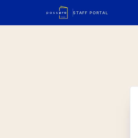
STAFF PORTAL