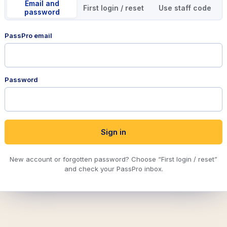
Email and
First login / reset
Use staff code
password
PassPro email
Password
Sign in
New account or forgotten password? Choose “First login / reset”
and check your PassPro inbox.