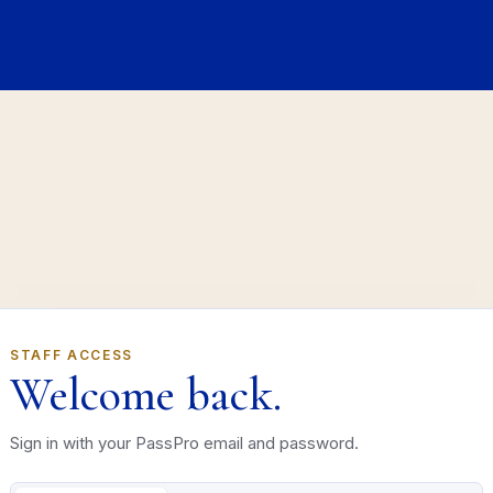
STAFF ACCESS
Welcome back.
Sign in with your PassPro email and password.