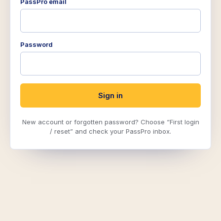
PassPro email
Password
Sign in
New account or forgotten password? Choose “First login
/ reset” and check your PassPro inbox.