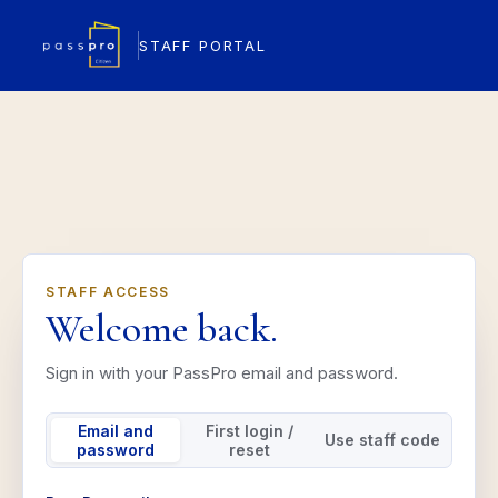
STAFF PORTAL
STAFF ACCESS
Welcome back.
Sign in with your PassPro email and password.
Email and
First login /
Use staff code
password
reset