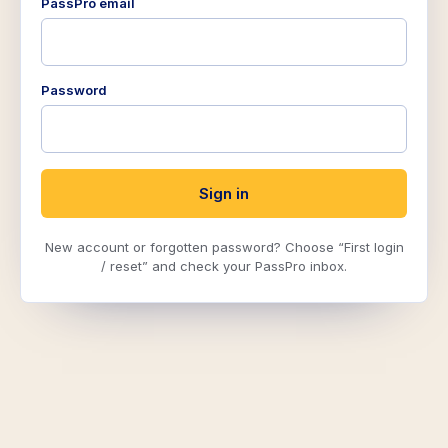
PassPro email
Password
Sign in
New account or forgotten password? Choose “First login
/ reset” and check your PassPro inbox.