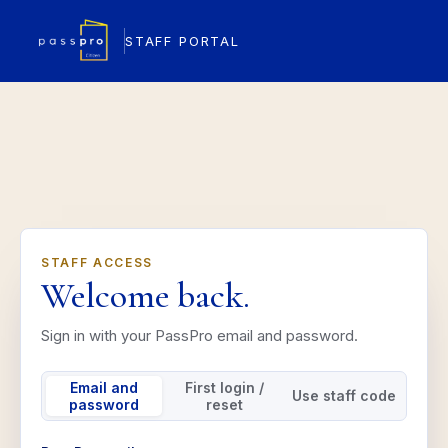
STAFF PORTAL
STAFF ACCESS
Welcome back.
Sign in with your PassPro email and password.
Email and
First login /
Use staff code
password
reset