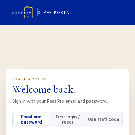
STAFF PORTAL
STAFF ACCESS
Welcome back.
Sign in with your PassPro email and password.
Email and
First login /
Use staff code
password
reset