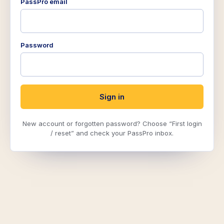
PassPro email
Password
Sign in
New account or forgotten password? Choose “First login
/ reset” and check your PassPro inbox.