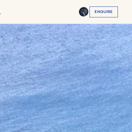
ENQUIRE
English
EN
العربية
AR
Français
FR
Русский
RU
中文
ZH
Türkçe
TR