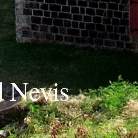
d Nevis