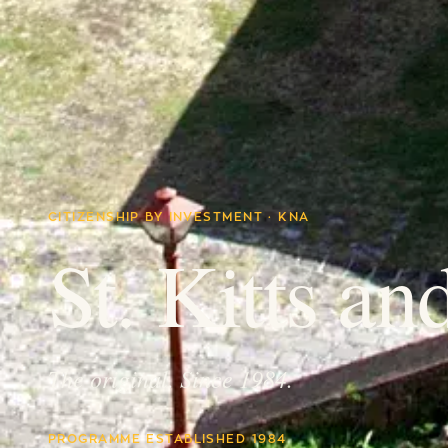
CITIZENSHIP BY INVESTMENT · KNA
St. Kitts an
The original. Since 1984.
PROGRAMME ESTABLISHED 1984