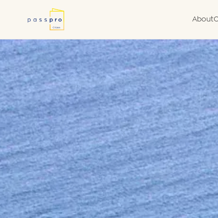
About
C
Why a Second
Due
Nationality
Fra
What We Do
Van
Government Aut
Agent