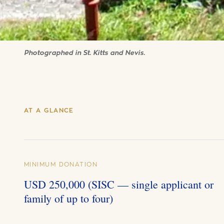
Photographed in St. Kitts and Nevis.
AT A GLANCE
MINIMUM DONATION
USD 250,000 (SISC — single applicant or
family of up to four)