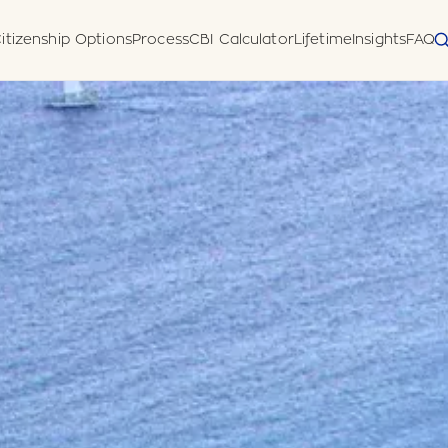
itizenship Options
Process
CBI Calculator
Lifetime
Insights
FAQ
 Diligence
Disclosure Form
meworks
uatu (Pacific)
horised