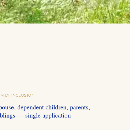
AMILY INCLUSION
pouse, dependent children, parents,
iblings — single application