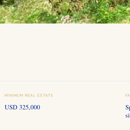
MINIMUM REAL ESTATE
F
USD 325,000
S
s