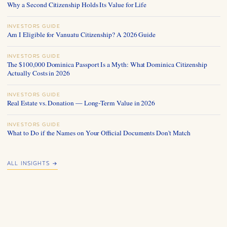
Why a Second Citizenship Holds Its Value for Life
INVESTORS GUIDE
Am I Eligible for Vanuatu Citizenship? A 2026 Guide
INVESTORS GUIDE
The $100,000 Dominica Passport Is a Myth: What Dominica Citizenship
Actually Costs in 2026
INVESTORS GUIDE
Real Estate vs. Donation — Long-Term Value in 2026
INVESTORS GUIDE
What to Do if the Names on Your Official Documents Don't Match
ALL INSIGHTS →