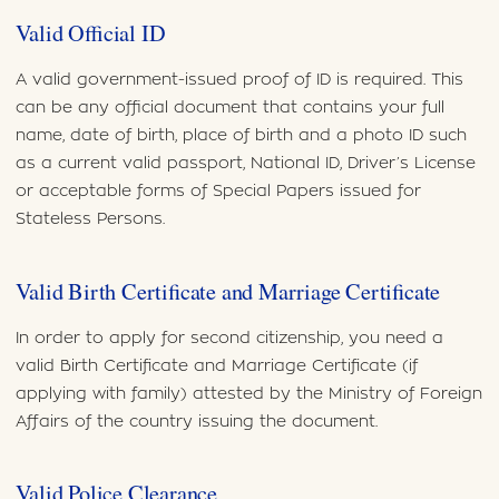
Valid Official ID
A valid government-issued proof of ID is required. This
can be any official document that contains your full
name, date of birth, place of birth and a photo ID such
as a current valid passport, National ID, Driver’s License
or acceptable forms of Special Papers issued for
Stateless Persons.
Valid Birth Certificate and Marriage Certificate
In order to apply for second citizenship, you need a
valid Birth Certificate and Marriage Certificate (if
applying with family) attested by the Ministry of Foreign
Affairs of the country issuing the document.
Valid Police Clearance