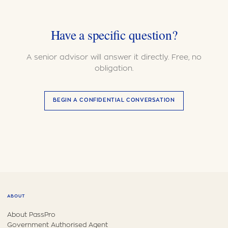
Have a specific question?
A senior advisor will answer it directly. Free, no
obligation.
BEGIN A CONFIDENTIAL CONVERSATION
ABOUT
About PassPro
Government Authorised Agent