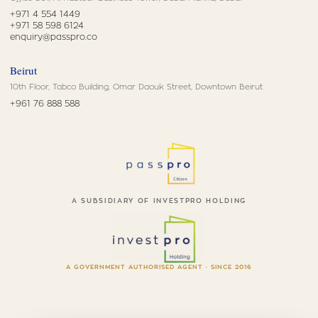
+971 4 554 1449
+971 58 598 6124
enquiry@passpro.co
Beirut
10th Floor, Tabco Building, Omar Daouk Street, Downtown Beirut
+961 76 888 588
A SUBSIDIARY OF INVESTPRO HOLDING
A GOVERNMENT AUTHORISED AGENT · SINCE 2016