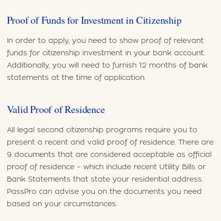
Proof of Funds for Investment in Citizenship
In order to apply, you need to show proof of relevant
funds for citizenship investment in your bank account.
Additionally, you will need to furnish 12 months of bank
statements at the time of application.
Valid Proof of Residence
All legal second citizenship programs require you to
present a recent and valid proof of residence. There are
9 documents that are considered acceptable as official
proof of residence – which include recent Utility Bills or
Bank Statements that state your residential address.
PassPro can advise you on the documents you need
based on your circumstances.