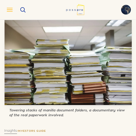
English
EN
العربية
AR
Français
FR
Русский
RU
中文
ZH
Türkçe
TR
Towering stacks of manilla document folders, a documentary view
of the real paperwork involved.
Insights
·
INVESTORS GUIDE