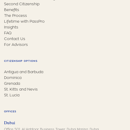
Second Citizenship
Benefits
The Process
Lifetime with PassPro
Insights
FAQ
Contact Us
For Advisors
CITIZENSHIP OPTIONS
Antigua and Barbuda
Dominica
Grenada
St. Kitts and Nevis
St. Lucia
OFFICES
Dubai
Office 501, Al Habtoor Business Tower, Dubai Marina, Dubai