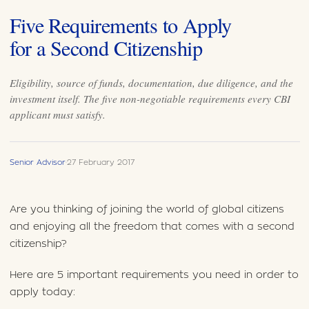
Five Requirements to Apply
for a Second Citizenship
Eligibility, source of funds, documentation, due diligence, and the
investment itself. The five non-negotiable requirements every CBI
applicant must satisfy.
Senior Advisor
·
27 February 2017
Are you thinking of joining the world of global citizens
and enjoying all the freedom that comes with a second
citizenship?
Here are 5 important requirements you need in order to
apply today: