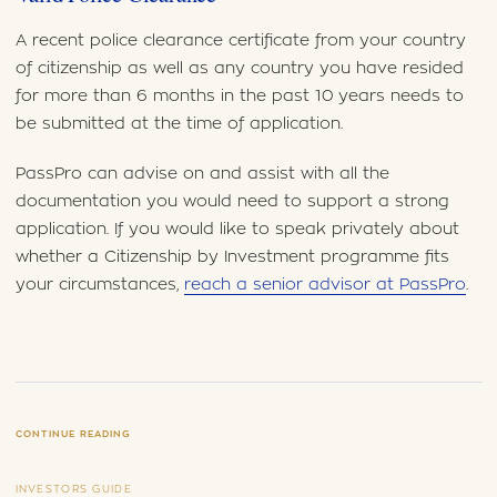
A recent police clearance certificate from your country
of citizenship as well as any country you have resided
for more than 6 months in the past 10 years needs to
be submitted at the time of application.
PassPro can advise on and assist with all the
documentation you would need to support a strong
application. If you would like to speak privately about
whether a Citizenship by Investment programme fits
your circumstances,
reach a senior advisor at PassPro
.
CONTINUE READING
INVESTORS GUIDE