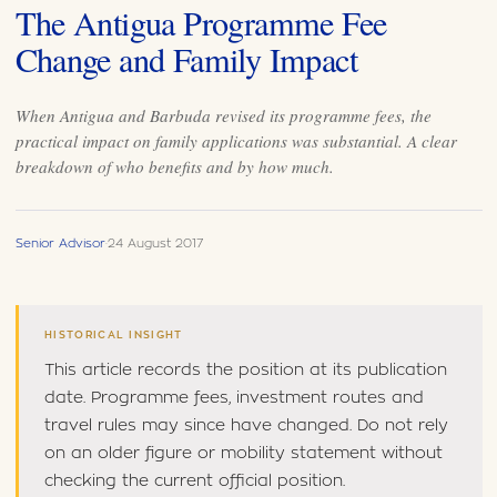
The Antigua Programme Fee
Change and Family Impact
When Antigua and Barbuda revised its programme fees, the
practical impact on family applications was substantial. A clear
breakdown of who benefits and by how much.
Senior Advisor
·
24 August 2017
HISTORICAL INSIGHT
This article records the position at its publication
date. Programme fees, investment routes and
travel rules may since have changed. Do not rely
on an older figure or mobility statement without
checking the current official position.