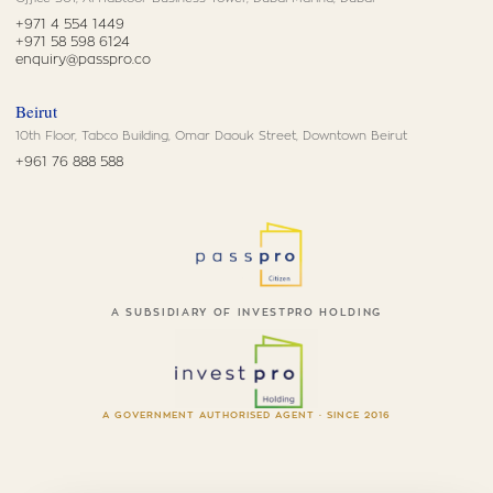
+971 4 554 1449
+971 58 598 6124
enquiry@passpro.co
Beirut
10th Floor, Tabco Building, Omar Daouk Street, Downtown Beirut
+961 76 888 588
A SUBSIDIARY OF INVESTPRO HOLDING
A GOVERNMENT AUTHORISED AGENT · SINCE 2016