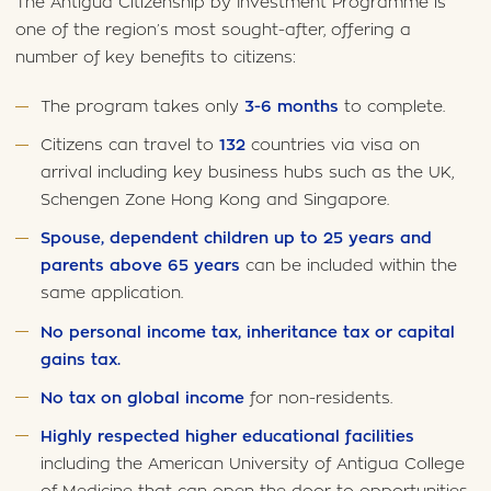
The Antigua Citizenship by Investment Programme is
one of the region’s most sought-after, offering a
number of key benefits to citizens:
The program takes only
3-6 months
to complete.
Citizens can travel to
132
countries via visa on
arrival including key business hubs such as the UK,
Schengen Zone Hong Kong and Singapore.
Spouse, dependent children up to 25 years and
parents above 65 years
can be included within the
same application.
No personal income tax, inheritance tax or capital
gains tax.
No tax on global income
for non-residents.
Highly respected higher educational facilities
including the American University of Antigua College