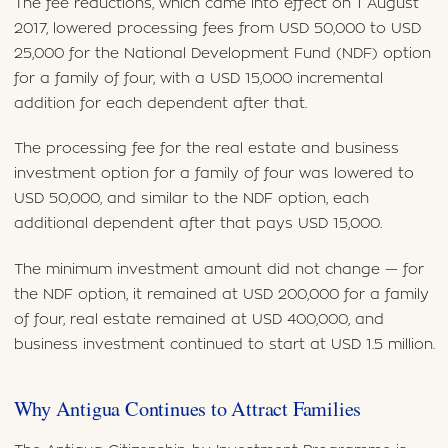
The fee reductions, which came into effect on 1 August
2017, lowered processing fees from USD 50,000 to USD
25,000 for the National Development Fund (NDF) option
for a family of four, with a USD 15,000 incremental
addition for each dependent after that.
The processing fee for the real estate and business
investment option for a family of four was lowered to
USD 50,000, and similar to the NDF option, each
additional dependent after that pays USD 15,000.
The minimum investment amount did not change — for
the NDF option, it remained at USD 200,000 for a family
of four, real estate remained at USD 400,000, and
business investment continued to start at USD 1.5 million.
Why Antigua Continues to Attract Families