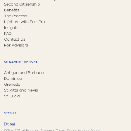
Second Citizenship
Benefits
The Process
Lifetime with PassPro
Insights
FAQ
Contact Us
For Advisors
CITIZENSHIP OPTIONS
Antigua and Barbuda
Dominica
Grenada
St. Kitts and Nevis
St. Lucia
OFFICES
Dubai
Office 501, Al Habtoor Business Tower, Dubai Marina, Dubai