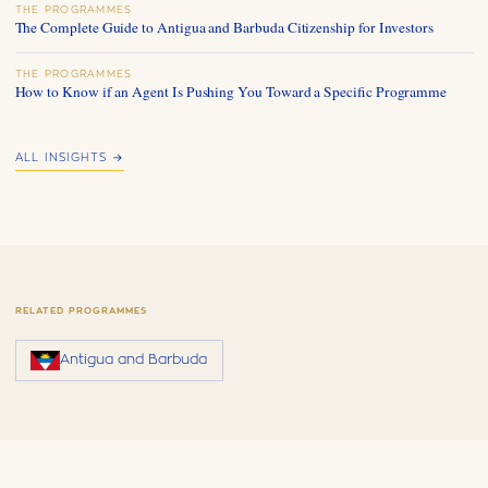
THE PROGRAMMES
The Complete Guide to Antigua and Barbuda Citizenship for Investors
THE PROGRAMMES
How to Know if an Agent Is Pushing You Toward a Specific Programme
ALL INSIGHTS →
RELATED PROGRAMMES
Antigua and Barbuda