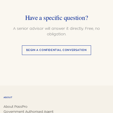
Have a specific question?
A senior advisor will answer it directly. Free, no
obligation.
BEGIN A CONFIDENTIAL CONVERSATION
ABOUT
About PassPro
Government Authorised Agent