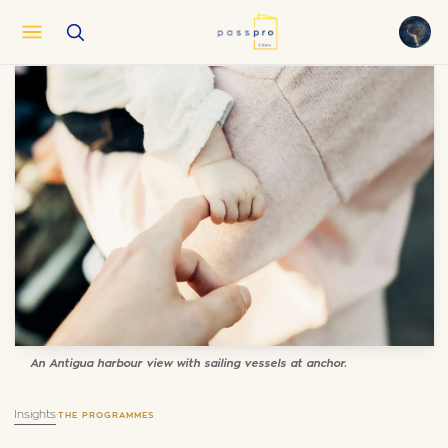
English
EN
العربية
AR
Français
FR
Русский
RU
中文
ZH
Türkçe
TR
An Antigua harbour view with sailing vessels at anchor.
Insights
·
THE PROGRAMMES