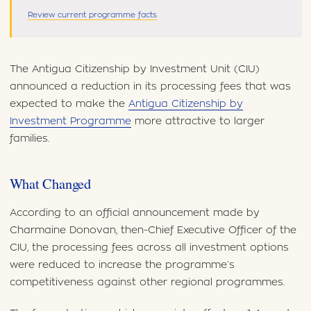
Review current programme facts
The Antigua Citizenship by Investment Unit (CIU)
announced a reduction in its processing fees that was
expected to make the
Antigua Citizenship by
Investment Programme
more attractive to larger
families.
What Changed
According to an official announcement made by
Charmaine Donovan, then-Chief Executive Officer of the
CIU, the processing fees across all investment options
were reduced to increase the programme’s
competitiveness against other regional programmes.