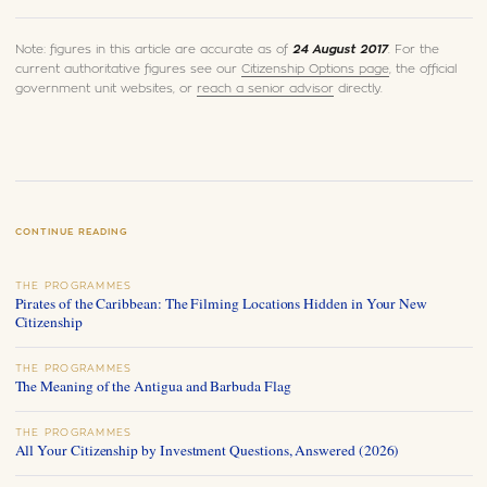
Note: figures in this article are accurate as of
24 August 2017
. For the
current authoritative figures see our
Citizenship Options page
, the official
government unit websites, or
reach a senior advisor
directly.
CONTINUE READING
THE PROGRAMMES
Pirates of the Caribbean: The Filming Locations Hidden in Your New
Citizenship
THE PROGRAMMES
The Meaning of the Antigua and Barbuda Flag
THE PROGRAMMES
All Your Citizenship by Investment Questions, Answered (2026)