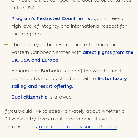
of Medicine that can open the door to opportunities
in the USA.
Program’s Restricted Countries list
guarantees a
high level of integrity and international respect for
the program.
The country is the best connected among the
Eastern Caribbean states with
direct flights from the
UK, USA and Europe.
Antigua and Barbuda is one of the world’s most
desirable tourism destinations with a
5-star luxury
sailing and resort offering.
Dual citizenship
is allowed.
If you would like to speak privately about whether a
Citizenship by Investment programme fits your
circumstances,
reach a senior advisor at PassPro
.