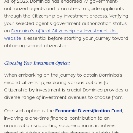
As of 2023, Dominica has endorsed 77 government-
authorized agents and promoters to guide applicants
through the Citizenship by Investment process. Verifying
your selected agent’s government authorization status
on
Dominica’s official Citizenship by Investment Unit
website
is essential before starting your journey toward
obtaining second citizenship.
Choosing Your Investment Option:
When embarking on the journey to obtain Dominica’s
second citizenship, exploring various options for
Citizenship by Investment is crucial. Dominica provides a
diverse range of investment avenues to choose from.
One such option is the
Economic Diversification Fund
,
involving a one-time financial contribution to an
organization supporting socio-economic initiatives