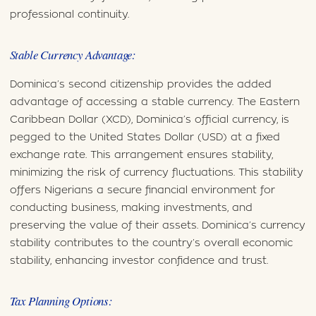
professional continuity.
Stable Currency Advantage:
Dominica’s second citizenship provides the added
advantage of accessing a stable currency. The Eastern
Caribbean Dollar (XCD), Dominica’s official currency, is
pegged to the United States Dollar (USD) at a fixed
exchange rate. This arrangement ensures stability,
minimizing the risk of currency fluctuations. This stability
offers Nigerians a secure financial environment for
conducting business, making investments, and
preserving the value of their assets. Dominica’s currency
stability contributes to the country’s overall economic
stability, enhancing investor confidence and trust.
Tax Planning Options: