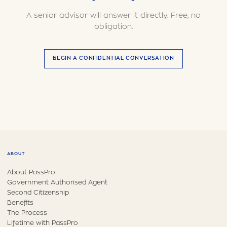
A senior advisor will answer it directly. Free, no
obligation.
BEGIN A CONFIDENTIAL CONVERSATION
ABOUT
About PassPro
Government Authorised Agent
Second Citizenship
Benefits
The Process
Lifetime with PassPro