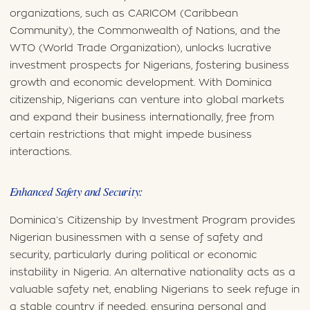
organizations, such as CARICOM (Caribbean
Community), the Commonwealth of Nations, and the
WTO (World Trade Organization), unlocks lucrative
investment prospects for Nigerians, fostering business
growth and economic development. With Dominica
citizenship, Nigerians can venture into global markets
and expand their business internationally, free from
certain restrictions that might impede business
interactions.
Enhanced Safety and Security:
Dominica’s Citizenship by Investment Program provides
Nigerian businessmen with a sense of safety and
security, particularly during political or economic
instability in Nigeria. An alternative nationality acts as a
valuable safety net, enabling Nigerians to seek refuge in
a stable country if needed, ensuring personal and