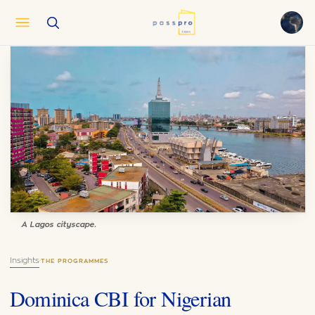
English
EN
العربية
AR
Français
FR
Русский
RU
中文
ZH
Türkçe
TR
A Lagos cityscape.
Insights
·
THE PROGRAMMES
Dominica CBI for Nigerian