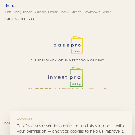
Beirut
10th Floor, Tabco Building, Omar Daouk Street, Downtown Beirut
+961 76 888 588
A SUBSIDIARY OF INVESTPRO HOLDING
A GOVERNMENT AUTHORISED AGENT · SINCE 2016
COOKIES
FOLLOW
PassPro uses essential cookies to run this site, and — with
your permission — analytics cookies to help us improve it.