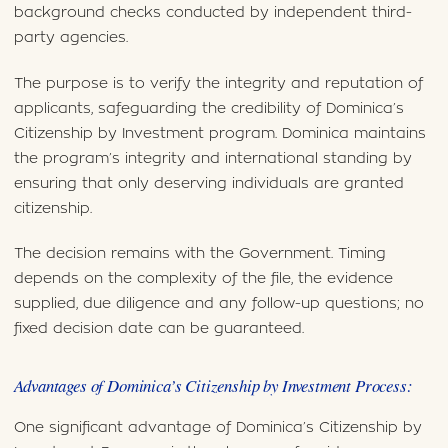
background checks conducted by independent third-
party agencies.
The purpose is to verify the integrity and reputation of
applicants, safeguarding the credibility of Dominica’s
Citizenship by Investment program. Dominica maintains
the program’s integrity and international standing by
ensuring that only deserving individuals are granted
citizenship.
The decision remains with the Government. Timing
depends on the complexity of the file, the evidence
supplied, due diligence and any follow-up questions; no
fixed decision date can be guaranteed.
Advantages of Dominica’s Citizenship by Investment Process:
One significant advantage of Dominica’s Citizenship by