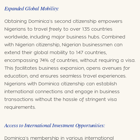
Expanded Global Mobility:
Obtaining Dominica’s second citizenship empowers
Nigerians to travel freely to over 135 countries
worldwide, including major business hubs. Combined
with Nigerian citizenship, Nigerian businessmen can
extend their global mobility to 147 countries,
encompassing 74% of countries, without requiring a visa.
This facilitates business expansion, opens avenues for
education, and ensures seamless travel experiences.
Nigerians with Dominica citizenship can establish
international connections and engage in business
transactions without the hassle of stringent visa
requirements.
Access to International Investment Opportunities:
Dominica’s membership in various international