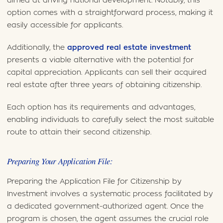
aimed at driving national development. Notably, this
option comes with a straightforward process, making it
easily accessible for applicants.
Additionally, the
approved real estate investment
presents a viable alternative with the potential for
capital appreciation. Applicants can sell their acquired
real estate after three years of obtaining citizenship.
Each option has its requirements and advantages,
enabling individuals to carefully select the most suitable
route to attain their second citizenship.
Preparing Your Application File:
Preparing the Application File for Citizenship by
Investment involves a systematic process facilitated by
a dedicated government-authorized agent. Once the
program is chosen, the agent assumes the crucial role