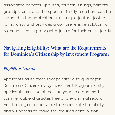
associated benefits. Spouses, children, siblings, parents,
grandparents, and the spouse’s family members can be
included in the application. This unique feature fosters
family unity and provides a comprehensive solution for
Nigerians seeking a brighter future for their entire family.
Navigating Eligibility: What are the Requirements
for Dominica’s Citizenship by Investment Program?
Eligibility Criteria:
Applicants must meet specific criteria to qualify for
Dominica’s Citizenship by Investment Program. Firstly,
applicants must be at least 18 years old and exhibit
commendable character, free of any criminal record.
Additionally, applicants must demonstrate the ability
and willingness to make the required contribution.