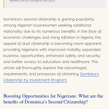
Review current programme facts
Dominica’s second citizenship is gaining popularity
among Nigerian businessmen seeking additional
nationality due to its numerous benefits. In the face of
economic challenges and rising inflation in Nigeria, the
appeal of dual citizenship is becoming more apparent,
providing Nigerians with improved mobility, expanded
business opportunities, enhanced safety and security,
and better access to education and healthcare. This
article will thoroughly explore the advantages,
requirements, and processes of obtaining
Dominica’s
Citizenship by Investment Program
.
Boosting Opportunities for Nigerians: What are the
benefits of Dominica’s Second Citizenship?