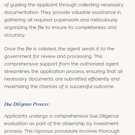
of guiding the applicant through collecting necessary
documentation. They provide valuable assistance in
gathering all required paperwork and meticulously
organizing the file to ensure its completeness and
accuracy.
Once the file is collated, the agent sends it to the
government for review and processing. This
comprehensive support from the authorized agent
streamlines the application process, ensuring that all
necessary documents are submitted efficiently and
maximizing the chances of a successful outcome.
Due Diligence Process:
Applicants undergo a comprehensive Due Diligence
evaluation as part of the citizenship by investment
process. This rigorous procedure involves thorough