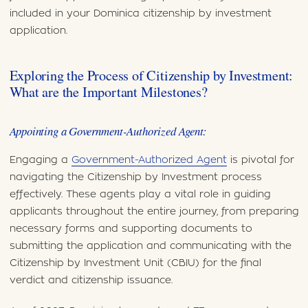
included in your Dominica citizenship by investment
application.
Exploring the Process of Citizenship by Investment:
What are the Important Milestones?
Appointing a Government-Authorized Agent:
Engaging a
Government-Authorized Agent
is pivotal for
navigating the Citizenship by Investment process
effectively. These agents play a vital role in guiding
applicants throughout the entire journey, from preparing
necessary forms and supporting documents to
submitting the application and communicating with the
Citizenship by Investment Unit (CBIU) for the final
verdict and citizenship issuance.