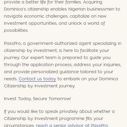
provide a better life for their families. Acquiring
Dominica’s citizenship enables Nigerian businessmen to
navigate economic challenges, capitalize on new
investment opportunities, and unlock a world of
possibilities.
PassPro, a government-authorized agent specializing in
citizenship by investment, is here to facilitate your
journey. Our expert team is prepared to guide you
through the application process, address your inquiries,
and provide personalized guidance tailored to your
needs.
Contact us today
to embark on your Dominica
Citizenship by Investment journey.
Invest Today, Secure Tomorrow!
If you would like to speak privately about whether a
Citizenship by Investment programme fits your
circumstances,
reach a senior advisor at PassPro
.