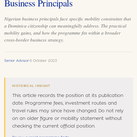
Business Principals
Nigerian business principals face specific mobility constraints that
a Dominica citizenship can meaningfully address. The practical
mobility gains, and how the programme fits within a broader
cross-border business strategy.
Senior Advisor
·
6 October 2023
HISTORICAL INSIGHT
This article records the position at its publication
date. Programme fees, investment routes and
travel rules may since have changed. Do not rely
on an older figure or mobility statement without
checking the current official position.