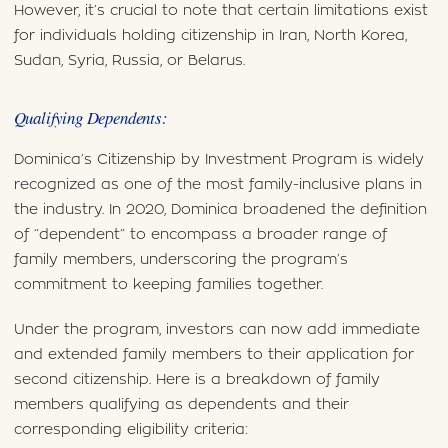
However, it’s crucial to note that certain limitations exist
for individuals holding citizenship in Iran, North Korea,
Sudan, Syria, Russia, or Belarus.
Qualifying Dependents:
Dominica’s Citizenship by Investment Program is widely
recognized as one of the most family-inclusive plans in
the industry. In 2020, Dominica broadened the definition
of “dependent” to encompass a broader range of
family members, underscoring the program’s
commitment to keeping families together.
Under the program, investors can now add immediate
and extended family members to their application for
second citizenship. Here is a breakdown of family
members qualifying as dependents and their
corresponding eligibility criteria: