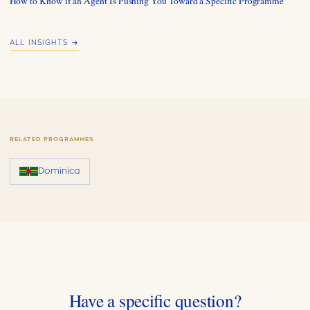
How to Know if an Agent Is Pushing You Toward a Specific Programme
ALL INSIGHTS →
RELATED PROGRAMMES
Dominica
Have a specific question?