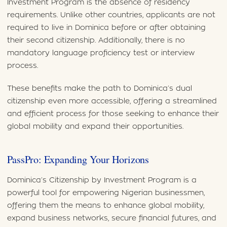
Investment Program is the absence of residency
requirements. Unlike other countries, applicants are not
required to live in Dominica before or after obtaining
their second citizenship. Additionally, there is no
mandatory language proficiency test or interview
process.
These benefits make the path to Dominica’s dual
citizenship even more accessible, offering a streamlined
and efficient process for those seeking to enhance their
global mobility and expand their opportunities.
PassPro: Expanding Your Horizons
Dominica’s Citizenship by Investment Program is a
powerful tool for empowering Nigerian businessmen,
offering them the means to enhance global mobility,
expand business networks, secure financial futures, and