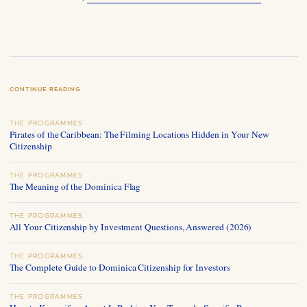
CONTINUE READING
THE PROGRAMMES
Pirates of the Caribbean: The Filming Locations Hidden in Your New
Citizenship
THE PROGRAMMES
The Meaning of the Dominica Flag
THE PROGRAMMES
All Your Citizenship by Investment Questions, Answered (2026)
THE PROGRAMMES
The Complete Guide to Dominica Citizenship for Investors
THE PROGRAMMES