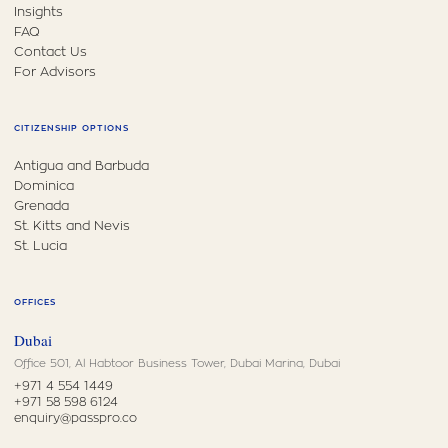
Insights
FAQ
Contact Us
For Advisors
CITIZENSHIP OPTIONS
Antigua and Barbuda
Dominica
Grenada
St. Kitts and Nevis
St. Lucia
OFFICES
Dubai
Office 501, Al Habtoor Business Tower, Dubai Marina, Dubai
+971 4 554 1449
+971 58 598 6124
enquiry@passpro.co