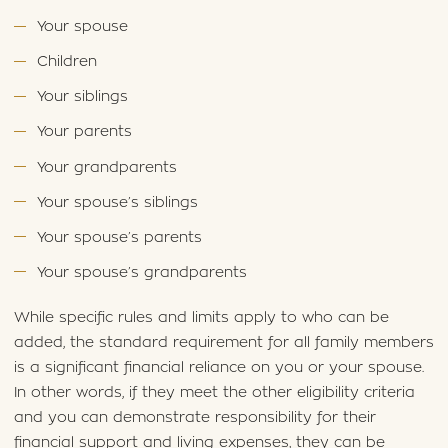
Your spouse
Children
Your siblings
Your parents
Your grandparents
Your spouse’s siblings
Your spouse’s parents
Your spouse’s grandparents
While specific rules and limits apply to who can be
added, the standard requirement for all family members
is a significant financial reliance on you or your spouse.
In other words, if they meet the other eligibility criteria
and you can demonstrate responsibility for their
financial support and living expenses, they can be