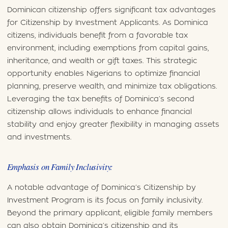
Dominican citizenship offers significant tax advantages
for Citizenship by Investment Applicants. As Dominica
citizens, individuals benefit from a favorable tax
environment, including exemptions from capital gains,
inheritance, and wealth or gift taxes. This strategic
opportunity enables Nigerians to optimize financial
planning, preserve wealth, and minimize tax obligations.
Leveraging the tax benefits of Dominica’s second
citizenship allows individuals to enhance financial
stability and enjoy greater flexibility in managing assets
and investments.
Emphasis on Family Inclusivity:
A notable advantage of Dominica’s Citizenship by
Investment Program is its focus on family inclusivity.
Beyond the primary applicant, eligible family members
can also obtain Dominica’s citizenship and its