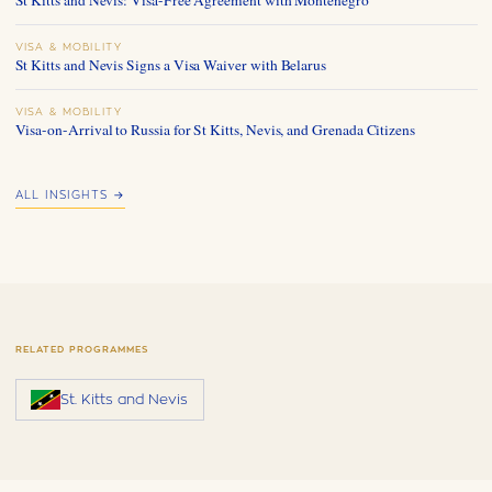
VISA & MOBILITY
St Kitts and Nevis Signs a Visa Waiver with Belarus
VISA & MOBILITY
Visa-on-Arrival to Russia for St Kitts, Nevis, and Grenada Citizens
ALL INSIGHTS →
RELATED PROGRAMMES
St. Kitts and Nevis