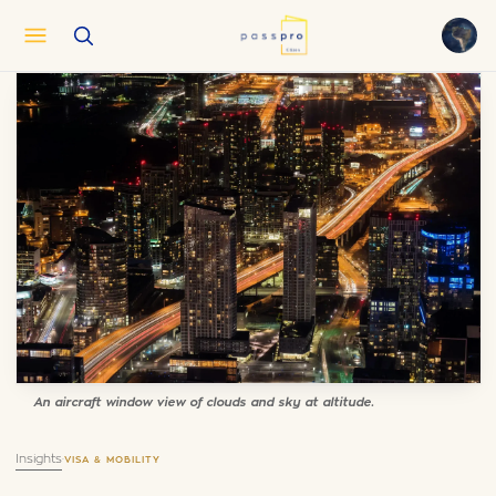
English
EN
العربية
AR
Français
FR
Русский
RU
中文
ZH
Türkçe
TR
An aircraft window view of clouds and sky at altitude.
Insights
·
VISA & MOBILITY