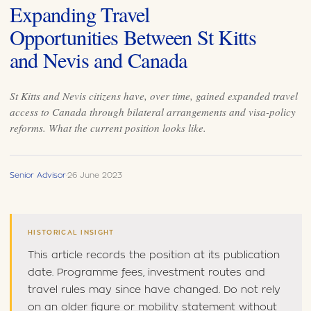
Expanding Travel
Opportunities Between St Kitts
and Nevis and Canada
St Kitts and Nevis citizens have, over time, gained expanded travel
access to Canada through bilateral arrangements and visa-policy
reforms. What the current position looks like.
Senior Advisor
·
26 June 2023
HISTORICAL INSIGHT
This article records the position at its publication
date. Programme fees, investment routes and
travel rules may since have changed. Do not rely
on an older figure or mobility statement without