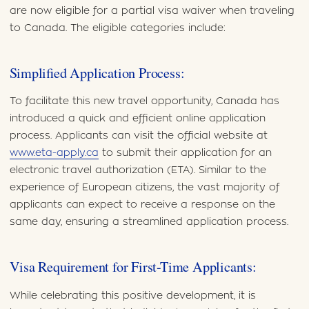
are now eligible for a partial visa waiver when traveling
to Canada. The eligible categories include:
Simplified Application Process:
To facilitate this new travel opportunity, Canada has
introduced a quick and efficient online application
process. Applicants can visit the official website at
www.eta-apply.ca
to submit their application for an
electronic travel authorization (ETA). Similar to the
experience of European citizens, the vast majority of
applicants can expect to receive a response on the
same day, ensuring a streamlined application process.
Visa Requirement for First-Time Applicants:
While celebrating this positive development, it is