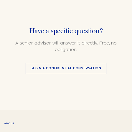
Have a specific question?
A senior advisor will answer it directly. Free, no
obligation.
BEGIN A CONFIDENTIAL CONVERSATION
ABOUT