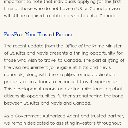
important to note that individuals applying for the first
time or those who do not have a US or Canadian visa
will still be required to obtain a visa to enter Canada.
PassPro: Your Trusted Partner
The recent update from the Office of the Prime Minister
of St. Kitts and Nevis presents a thrilling opportunity for
those who wish to travel to Canada. The partial lifting of
the visa requirement for eligible St. Kitts and Nevis
nationals, along with the simplified online application
process, opens doors to enhanced travel experiences.
This development marks an exciting milestone in global
citizenship opportunities, further strengthening the bond
between St. Kitts and Nevis and Canada.
As a Government-Authorized Agent and trusted partner,
we remain dedicated to assisting investors throughout