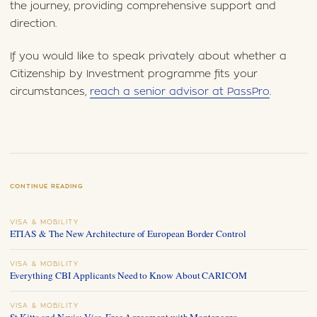
the journey, providing comprehensive support and
direction.
If you would like to speak privately about whether a
Citizenship by Investment programme fits your
circumstances,
reach a senior advisor at PassPro
.
CONTINUE READING
VISA & MOBILITY
ETIAS & The New Architecture of European Border Control
VISA & MOBILITY
Everything CBI Applicants Need to Know About CARICOM
VISA & MOBILITY
St Kitts and Nevis: Visa-Free Agreement with Montenegro