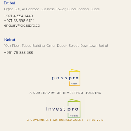
Dubai
Office 501, Al Habtoor Business Tower, Dubai Marina, Dubai
+971 4 554 1449
+971 58 598 6124
enquiry@passpro.co
Beirut
10th Floor, Tabco Building, Omar Daouk Street, Downtown Beirut
+961 76 888 588
A SUBSIDIARY OF INVESTPRO HOLDING
A GOVERNMENT AUTHORISED AGENT · SINCE 2016