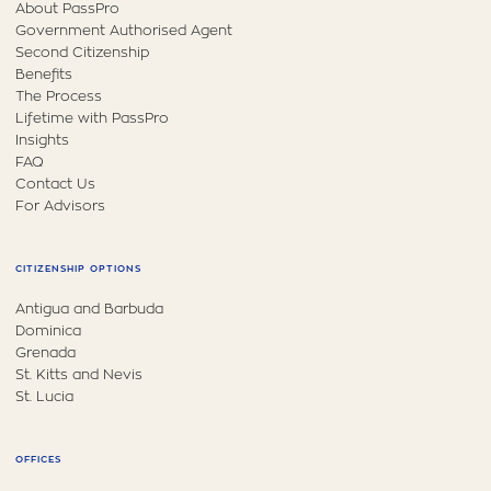
About PassPro
Government Authorised Agent
Second Citizenship
Benefits
The Process
Lifetime with PassPro
Insights
FAQ
Contact Us
For Advisors
CITIZENSHIP OPTIONS
Antigua and Barbuda
Dominica
Grenada
St. Kitts and Nevis
St. Lucia
OFFICES