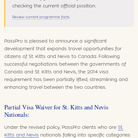
checking the current official position.
Review current programme facts
PassPro is pleased to announce a significant
development that expands travel opportunities for
citizens of St. Kitts and Nevis to Canada. Following
successful negotiations between the governments of
Canada and St. Kitts and Nevis, the 2014 visa
requirement has been partially lifted, streamlining and
enhancing travel between the two countries.
Partial Visa Waiver for St. Kitts and Nevis
Nationals:
Under the revised policy, PassPro clients who are
St.
Kitts and Nevis
nationals falling into specific categories