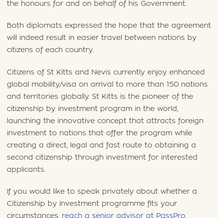
the honours for and on behalf of his Government.
Both diplomats expressed the hope that the agreement
will indeed result in easier travel between nations by
citizens of each country.
Citizens of St Kitts and Nevis currently enjoy enhanced
global mobility/visa on arrival to more than 150 nations
and territories globally. St Kitts is the pioneer of the
citizenship by investment program in the world,
launching the innovative concept that attracts foreign
investment to nations that offer the program while
creating a direct, legal and fast route to obtaining a
second citizenship through investment for interested
applicants.
If you would like to speak privately about whether a
Citizenship by Investment programme fits your
circumstances,
reach a senior advisor at PassPro
.