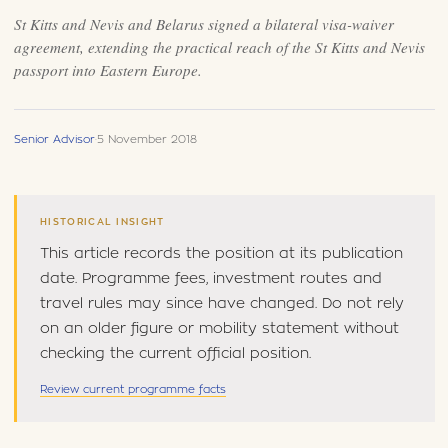
St Kitts and Nevis and Belarus signed a bilateral visa-waiver
agreement, extending the practical reach of the St Kitts and Nevis
passport into Eastern Europe.
Senior Advisor
·
5 November 2018
HISTORICAL INSIGHT
This article records the position at its publication
date. Programme fees, investment routes and
travel rules may since have changed. Do not rely
on an older figure or mobility statement without
checking the current official position.
Review current programme facts