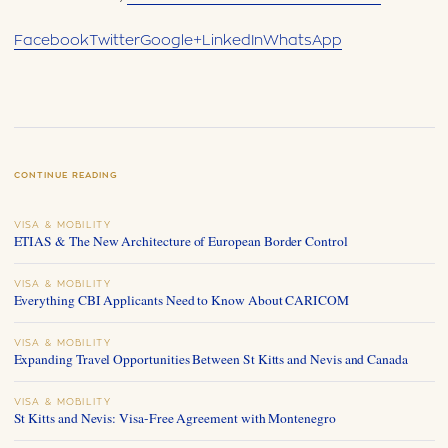
Facebook
Twitter
Google+
LinkedIn
WhatsApp
CONTINUE READING
VISA & MOBILITY
ETIAS & The New Architecture of European Border Control
VISA & MOBILITY
Everything CBI Applicants Need to Know About CARICOM
VISA & MOBILITY
Expanding Travel Opportunities Between St Kitts and Nevis and Canada
VISA & MOBILITY
St Kitts and Nevis: Visa-Free Agreement with Montenegro