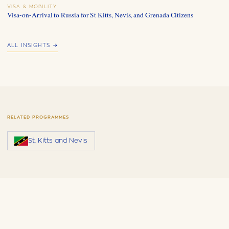
VISA & MOBILITY
Visa-on-Arrival to Russia for St Kitts, Nevis, and Grenada Citizens
ALL INSIGHTS →
RELATED PROGRAMMES
St. Kitts and Nevis