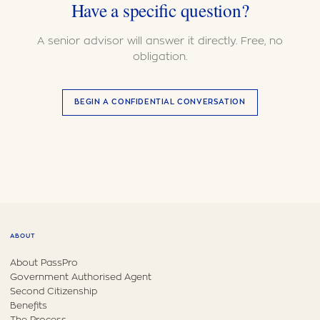
Have a specific question?
A senior advisor will answer it directly. Free, no
obligation.
BEGIN A CONFIDENTIAL CONVERSATION
ABOUT
About PassPro
Government Authorised Agent
Second Citizenship
Benefits
The Process