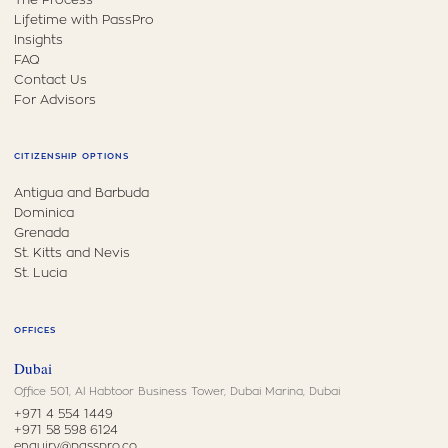
Lifetime with PassPro
Insights
FAQ
Contact Us
For Advisors
CITIZENSHIP OPTIONS
Antigua and Barbuda
Dominica
Grenada
St. Kitts and Nevis
St. Lucia
OFFICES
Dubai
Office 501, Al Habtoor Business Tower, Dubai Marina, Dubai
+971 4 554 1449
+971 58 598 6124
enquiry@passpro.co