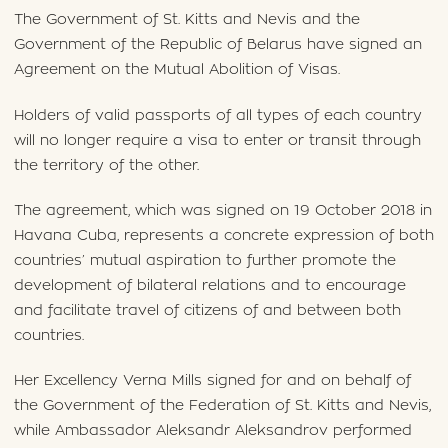
The Government of St. Kitts and Nevis and the
Government of the Republic of Belarus have signed an
Agreement on the Mutual Abolition of Visas.
Holders of valid passports of all types of each country
will no longer require a visa to enter or transit through
the territory of the other.
The agreement, which was signed on 19 October 2018 in
Havana Cuba, represents a concrete expression of both
countries’ mutual aspiration to further promote the
development of bilateral relations and to encourage
and facilitate travel of citizens of and between both
countries.
Her Excellency Verna Mills signed for and on behalf of
the Government of the Federation of St. Kitts and Nevis,
while Ambassador Aleksandr Aleksandrov performed