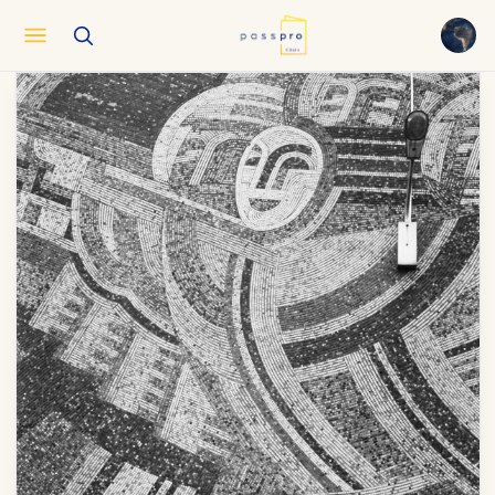
English
EN
العربية
AR
Français
FR
Русский
RU
中文
ZH
Türkçe
TR