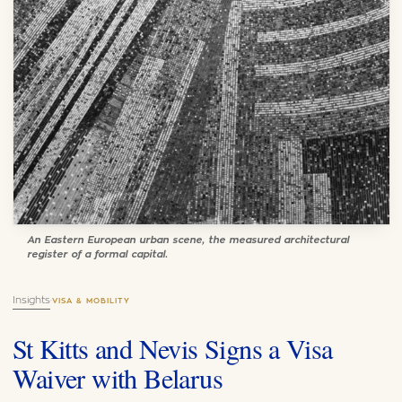
An Eastern European urban scene, the measured architectural
register of a formal capital.
Insights
·
VISA & MOBILITY
St Kitts and Nevis Signs a Visa
Waiver with Belarus