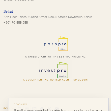
Beirut
10th Floor, Tabco Building, Omar Daouk Street, Downtown Beirut
+961 76 888 588
A SUBSIDIARY OF INVESTPRO HOLDING
A GOVERNMENT AUTHORISED AGENT · SINCE 2016
COOKIES
FOLLOW
PassPro uses essential cookies to run this site, and — with