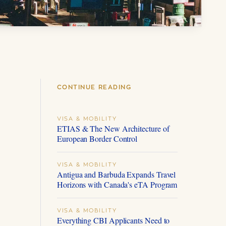
CONTINUE READING
VISA & MOBILITY
ETIAS & The New Architecture of
European Border Control
VISA & MOBILITY
Antigua and Barbuda Expands Travel
Horizons with Canada's eTA Program
VISA & MOBILITY
Everything CBI Applicants Need to