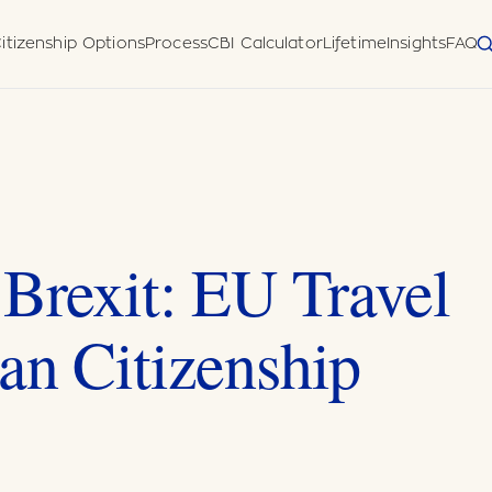
itizenship Options
Process
CBI Calculator
Lifetime
Insights
FAQ
 Diligence
Disclosure Form
meworks
uatu (Pacific)
horised
 Brexit: EU Travel
an Citizenship