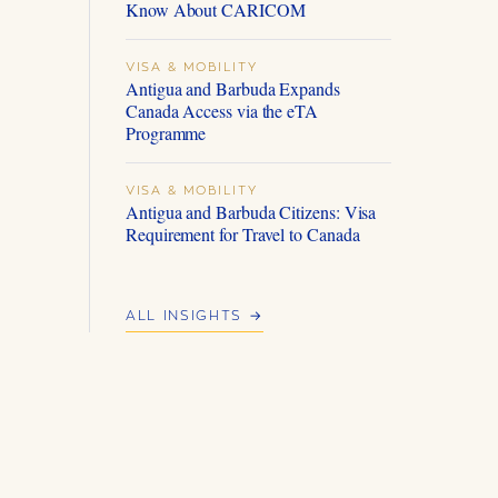
Know About CARICOM
VISA & MOBILITY
Antigua and Barbuda Expands
Canada Access via the eTA
Programme
VISA & MOBILITY
Antigua and Barbuda Citizens: Visa
Requirement for Travel to Canada
ALL INSIGHTS →