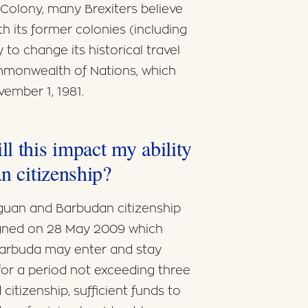
h Colony, many Brexiters believe
th its former colonies (including
y to change its historical travel
monwealth of Nations, which
ember 1, 1981.
l this impact my ability
n citizenship?
iguan and Barbudan citizenship
igned on 28 May 2009 which
 Barbuda may enter and stay
for a period not exceeding three
citizenship, sufficient funds to