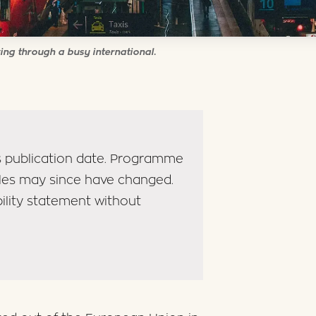
ing through a busy international.
its publication date. Programme
ules may since have changed.
bility statement without