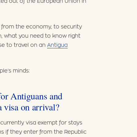
oted out of the European Union in
g from the economy, to security
in, what you need to know right
se to travel on an
Antigua
le’s minds:
y for Antiguans and
 visa on arrival?
currently visa exempt for stays
s if they enter from the Republic