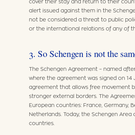
cover their stay and return to their coun
alert issued against them in the Scheng
not be considered a threat to public polic
or the international relations of any of
3. So Schengen is not the sa
The Schengen Agreement – named after
where the agreement was signed on 14 J
agreement that allows free movement 
stronger external borders. The Agreement
European countries: France, Germany, B
Netherlands. Today, the Schengen Area 
countries.