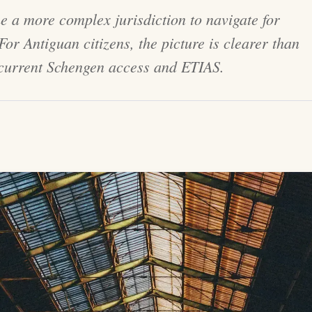
e a more complex jurisdiction to navigate for
or Antiguan citizens, the picture is clearer than
 current Schengen access and ETIAS.