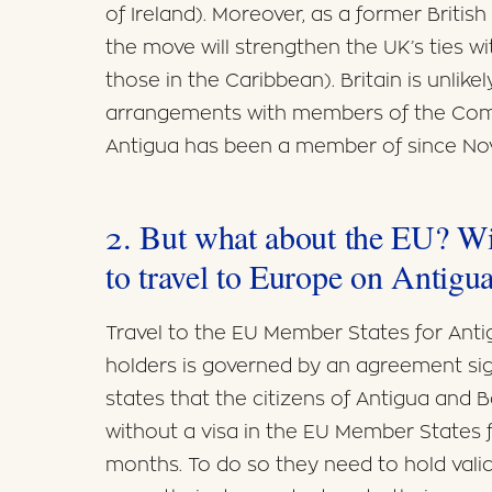
of Ireland). Moreover, as a former Britis
the move will strengthen the UK’s ties wi
those in the Caribbean). Britain is unlikel
arrangements with members of the Com
Antigua has been a member of since Nov
2. But what about the EU? Wil
to travel to Europe on Antigua
Travel to the EU Member States for Ant
holders is governed by an agreement s
states that the citizens of Antigua and
without a visa in the EU Member States 
months. To do so they need to hold valid 