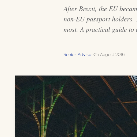
After Brexit, the EU becam
non-EU passport holders. F
most. A practical guide to
Senior Advisor
·
25 August 2016