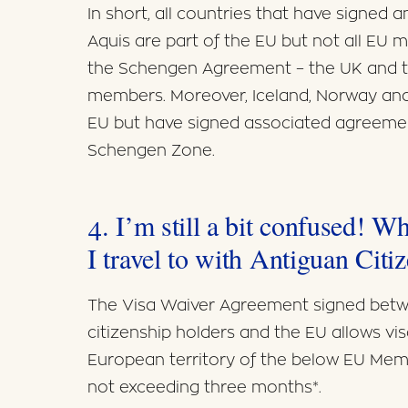
In short, all countries that have signed
Aquis are part of the EU but not all EU 
the Schengen Agreement – the UK and th
members. Moreover, Iceland, Norway and 
EU but have signed associated agreemen
Schengen Zone.
4. I’m still a bit confused! W
I travel to with Antiguan Citi
The Visa Waiver Agreement signed bet
citizenship holders and the EU allows visa
European territory of the below EU Memb
not exceeding three months*.