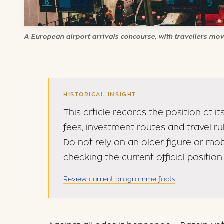
A European airport arrivals concourse, with travellers mov
HISTORICAL INSIGHT
This article records the position at 
fees, investment routes and travel r
Do not rely on an older figure or mo
checking the current official position.
Review current programme facts