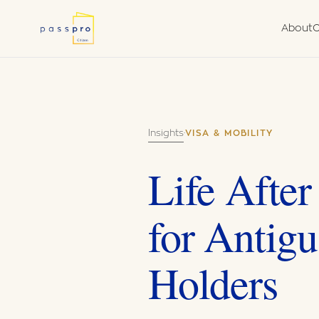
About
C
Why a Second
Due
Nationality
Fra
What We Do
Van
Insights
·
VISA & MOBILITY
Government Aut
Agent
Life After
for Antigu
Holders