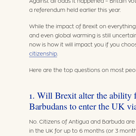
Against all odds it happened – Britain v
a referendum held earlier this year.
While the impact of Brexit on everythin
and even global warming is still uncerta
now is how it will impact you if you choo
citizenship
.
Here are the top questions on most peop
1. Will Brexit alter the abilit
Barbudans to enter the UK via
No. Citizens of Antigua and Barbuda are 
in the UK for up to 6 months (or 3 month