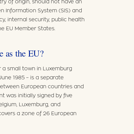
try of origin, should not have an
en Information System (SIS) and
y, internal security, public health
 the EU Member States.
me as the EU?
 a small town in Luxemburg
une 1985 – is a separate
between European countries and
 was initially signed by five
elgium, Luxemburg, and
covers a zone of 26 European