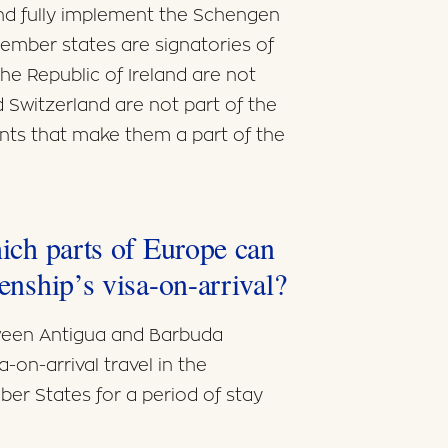
 and fully implement the Schengen
member states are signatories of
e Republic of Ireland are not
Switzerland are not part of the
ts that make them a part of the
hich parts of Europe can
zenship’s visa-on-arrival?
ween Antigua and Barbuda
-on-arrival travel in the
er States for a period of stay