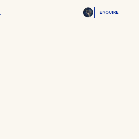
ENQUIRE
English
EN
العربية
AR
Français
FR
Русский
RU
中文
ZH
Türkçe
TR