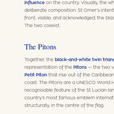
influence
on the country. Visually, the whi
deliberate composition. St Omer’s intent 
front, visible, and acknowledged; the blac
The two coexist.
The Pitons
Together, the
black-and-white twin trian
representation of the
Pitons
— the two v
Petit Piton
that rise out of the Caribbea
coast. The Pitons are a UNESCO World He
recognisable feature of the St Lucian la
country’s most famous emblem internati
structurally, in the centre of the flag.