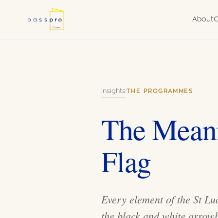
About
C
Why a Second
Due
Nationality
Fra
What We Do
Van
Insights
·
THE PROGRAMMES
Government Aut
Agent
The Meani
Flag
Every element of the St Luc
the black and white arrow