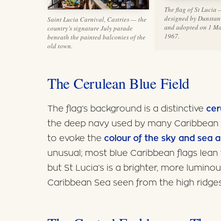
The flag of St Lucia
designed by Dunstan
Saint Lucia Carnival, Castries — the
and adopted on 1 M
country’s signature July parade
1967.
beneath the painted balconies of the
old town.
The Cerulean Blue Field
The flag’s background is a distinctive
cer
the deep navy used by many Caribbean n
to evoke the
colour of the sky and sea 
unusual; most blue Caribbean flags lean 
but St Lucia’s is a brighter, more lumino
Caribbean Sea seen from the high ridges