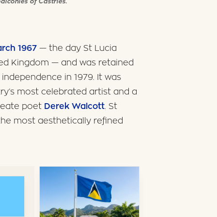
alconies of Castries.
arch 1967
— the day St Lucia
ted Kingdom — and was retained
l independence in 1979. It was
try’s most celebrated artist and a
ureate poet
Derek Walcott
. St
the most aesthetically refined