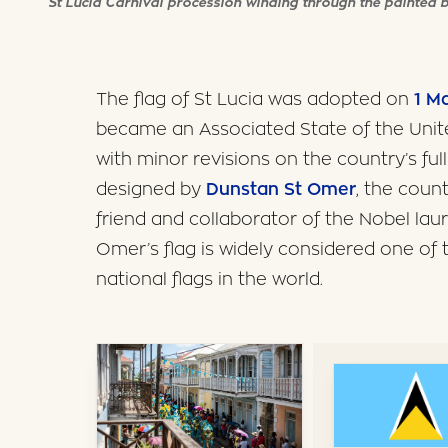
St Lucia Carnival procession winding through the painted b
The flag of St Lucia was adopted on
1 M
became an Associated State of the Uni
with minor revisions on the country’s ful
designed by
Dunstan St Omer
, the coun
friend and collaborator of the Nobel la
Omer’s flag is widely considered one of 
national flags in the world.