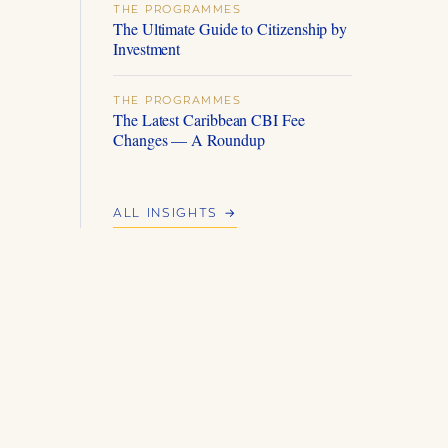
THE PROGRAMMES
The Ultimate Guide to Citizenship by
Investment
THE PROGRAMMES
The Latest Caribbean CBI Fee
Changes — A Roundup
ALL INSIGHTS →