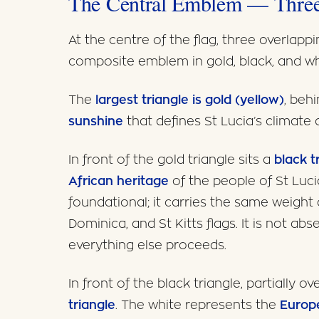
The Central Emblem — Three
At the centre of the flag, three overlappi
composite emblem in gold, black, and wh
The
largest triangle is gold (yellow)
, beh
sunshine
that defines St Lucia’s climate 
In front of the gold triangle sits a
black t
African heritage
of the people of St Lucia
foundational; it carries the same weight
Dominica, and St Kitts flags. It is not ab
everything else proceeds.
In front of the black triangle, partially ov
triangle
. The white represents the
Europe