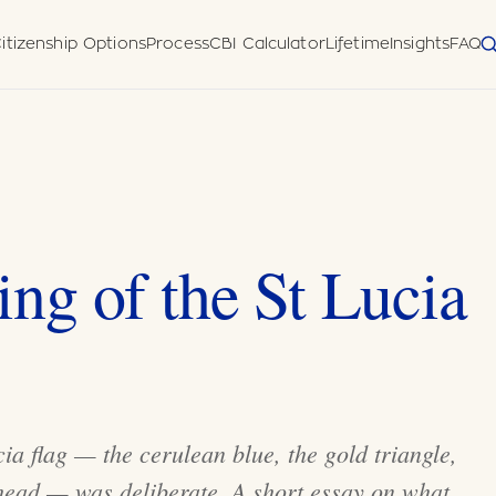
itizenship Options
Process
CBI Calculator
Lifetime
Insights
FAQ
 Diligence
Disclosure Form
meworks
uatu (Pacific)
horised
ng of the St Lucia
ia flag — the cerulean blue, the gold triangle,
head — was deliberate. A short essay on what