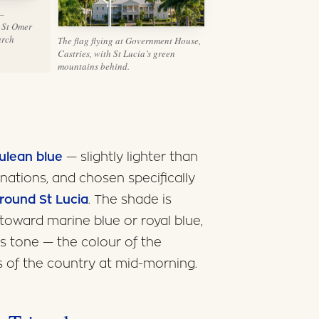
 —
 St Omer
arch
The flag flying at Government House,
Castries, with St Lucia’s green
mountains behind.
ulean blue
— slightly lighter than
ations, and chosen specifically
around St Lucia
. The shade is
toward marine blue or royal blue,
us tone — the colour of the
 of the country at mid-morning.