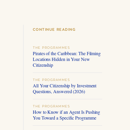
CONTINUE READING
THE PROGRAMMES
Pirates of the Caribbean: The Filming
Locations Hidden in Your New
Citizenship
THE PROGRAMMES
All Your Citizenship by Investment
Questions, Answered (2026)
THE PROGRAMMES
How to Know if an Agent Is Pushing
You Toward a Specific Programme