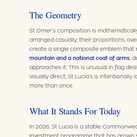
The Geometry
St Omer’s composition is mathematically 
arranged casually; their proportions, ov
create a single composite emblem that
mountain and a national coat of arms
, 
approaches it. This is unusual in flag de
visually direct; St Lucia’s is intentionall
more than once.
What It Stands For Today
In 2026, St Lucia is a stable Commonweal
Investment programme that has grown ste