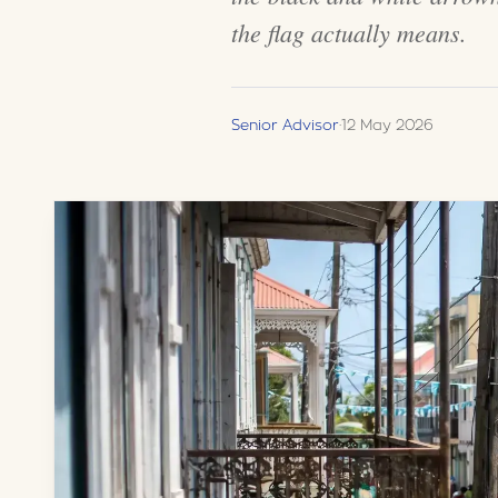
the flag actually means.
Senior Advisor
·
12 May 2026