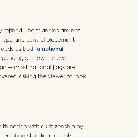
refined. The triangles are not
erlaps, and central placement
 reads as both
a national
depending on how the eye
sign — most national flags are
y layered, asking the viewer to look
th nation with a Citizenship by
adily in standing since its