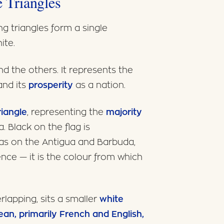
 Triangles
ng triangles form a single
ite.
ind the others. It represents the
and its
prosperity
as a nation.
riangle
, representing the
majority
. Black on the flag is
 as on the Antigua and Barbuda,
sence — it is the colour from which
erlapping, sits a smaller
white
an, primarily French and English,