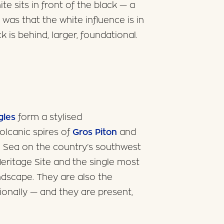
te sits in front of the black — a
was that the white influence is in
k is behind, larger, foundational.
gles
form a stylised
olcanic spires of
Gros Piton
and
n Sea on the country’s southwest
ritage Site and the single most
ndscape. They are also the
onally — and they are present,