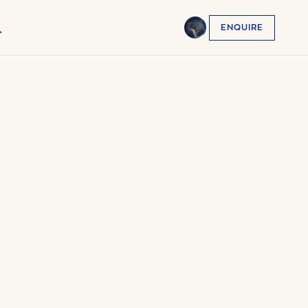
ENQUIRE
English
EN
العربية
AR
Français
FR
Русский
RU
中文
ZH
Türkçe
TR