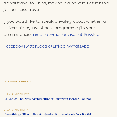
arrival travel to China, making it a powerful citizenship
for business travel.
If you would like to speak privately about whether a
Citizenship by Investment programme fits your
circumstances,
reach a senior advisor at PassPro
.
Facebook
Twitter
Google+
LinkedIn
WhatsApp
CONTINUE READING
VISA & MOBILITY
ETIAS & The New Architecture of European Border Control
VISA & MOBILITY
Everything CBI Applicants Need to Know About CARICOM