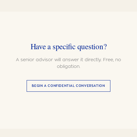
Have a specific question?
A senior advisor will answer it directly. Free, no
obligation.
BEGIN A CONFIDENTIAL CONVERSATION