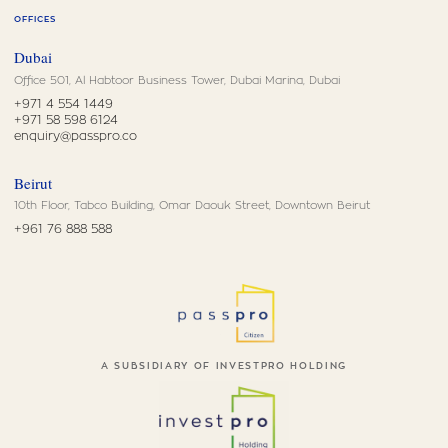
OFFICES
Dubai
Office 501, Al Habtoor Business Tower, Dubai Marina, Dubai
+971 4 554 1449
+971 58 598 6124
enquiry@passpro.co
Beirut
10th Floor, Tabco Building, Omar Daouk Street, Downtown Beirut
+961 76 888 588
A SUBSIDIARY OF INVESTPRO HOLDING