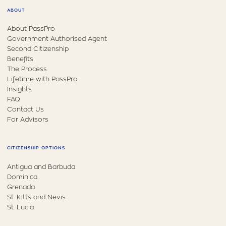
ABOUT
About PassPro
Government Authorised Agent
Second Citizenship
Benefits
The Process
Lifetime with PassPro
Insights
FAQ
Contact Us
For Advisors
CITIZENSHIP OPTIONS
Antigua and Barbuda
Dominica
Grenada
St. Kitts and Nevis
St. Lucia