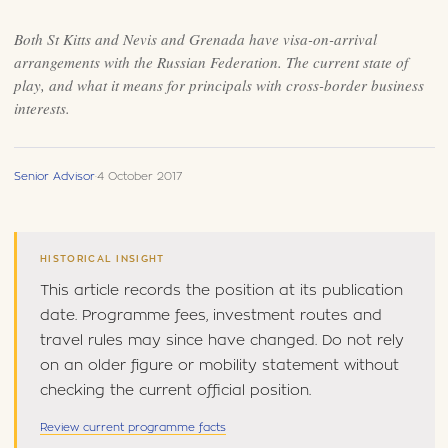
Both St Kitts and Nevis and Grenada have visa-on-arrival
arrangements with the Russian Federation. The current state of
play, and what it means for principals with cross-border business
interests.
Senior Advisor
·
4 October 2017
HISTORICAL INSIGHT
This article records the position at its publication
date. Programme fees, investment routes and
travel rules may since have changed. Do not rely
on an older figure or mobility statement without
checking the current official position.
Review current programme facts