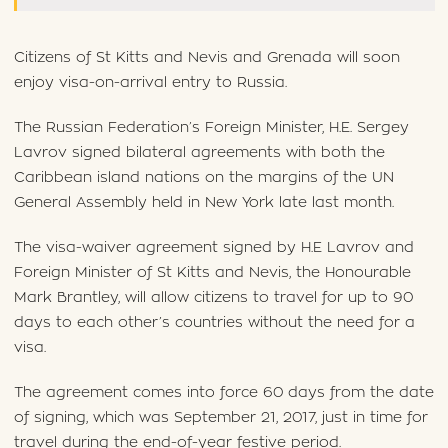
Citizens of St Kitts and Nevis and Grenada will soon
enjoy visa-on-arrival entry to Russia.
The Russian Federation’s Foreign Minister, H.E. Sergey
Lavrov signed bilateral agreements with both the
Caribbean island nations on the margins of the UN
General Assembly held in New York late last month.
The visa-waiver agreement signed by H.E Lavrov and
Foreign Minister of St Kitts and Nevis, the Honourable
Mark Brantley, will allow citizens to travel for up to 90
days to each other’s countries without the need for a
visa.
The agreement comes into force 60 days from the date
of signing, which was September 21, 2017, just in time for
travel during the end-of-year festive period.