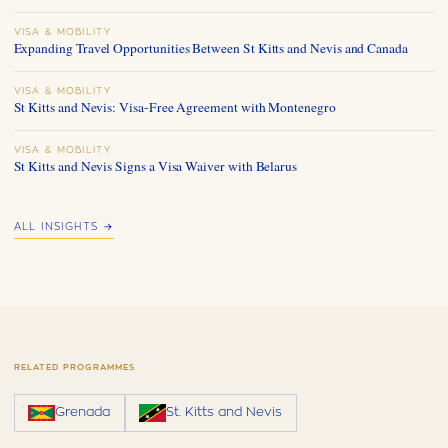
VISA & MOBILITY
Expanding Travel Opportunities Between St Kitts and Nevis and Canada
VISA & MOBILITY
St Kitts and Nevis: Visa-Free Agreement with Montenegro
VISA & MOBILITY
St Kitts and Nevis Signs a Visa Waiver with Belarus
ALL INSIGHTS →
RELATED PROGRAMMES
Grenada
St. Kitts and Nevis