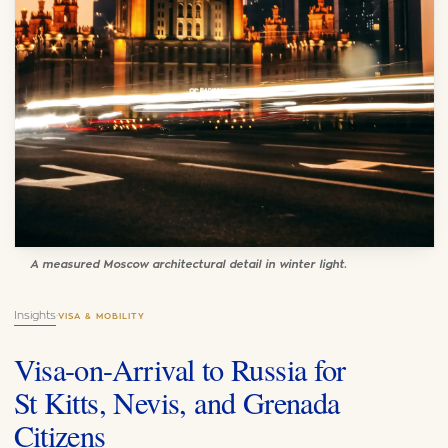
A measured Moscow architectural detail in winter light.
Insights
·
VISA & MOBILITY
Visa-on-Arrival to Russia for
St Kitts, Nevis, and Grenada
Citizens