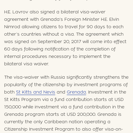
H.E. Lavrov also signed a bilateral visa-waiver
agreement with Grenada’s Foreign Minister H.E. Elvin
Nimrod allowing citizens to travel for 90 days to each
other’s countries without a visa. The agreement which
was signed on September 20, 2017 will come into effect
60 days following notification of the completion of
internal procedures necessary to implement the
bilateral visa waiver.
The visa-waiver with Russia significantly strengthens the
popularity of the citizenship by investment programs of
both
St Kitts and Nevis
and
Grenada
. Investment in the
St Kitts Program via a fund contribution starts at USD
150,000 while investment via a fund contribution in the
Grenada program starts at USD 200,000. Grenada is
currently the only Caribbean nation operating a
Citizenship Investment Program to also offer visa-on-