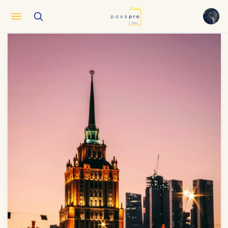
English
EN
العربية
AR
Français
FR
Русский
RU
中文
ZH
Türkçe
TR