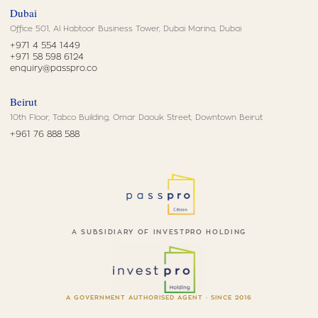
Dubai
Office 501, Al Habtoor Business Tower, Dubai Marina, Dubai
+971 4 554 1449
+971 58 598 6124
enquiry@passpro.co
Beirut
10th Floor, Tabco Building, Omar Daouk Street, Downtown Beirut
+961 76 888 588
A SUBSIDIARY OF INVESTPRO HOLDING
A GOVERNMENT AUTHORISED AGENT · SINCE 2016