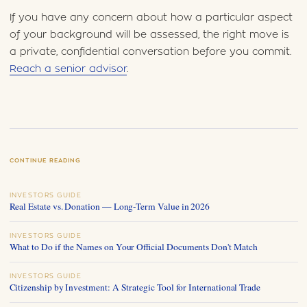
If you have any concern about how a particular aspect
of your background will be assessed, the right move is
a private, confidential conversation before you commit.
Reach a senior advisor
.
CONTINUE READING
INVESTORS GUIDE
Real Estate vs. Donation — Long-Term Value in 2026
INVESTORS GUIDE
What to Do if the Names on Your Official Documents Don't Match
INVESTORS GUIDE
Citizenship by Investment: A Strategic Tool for International Trade