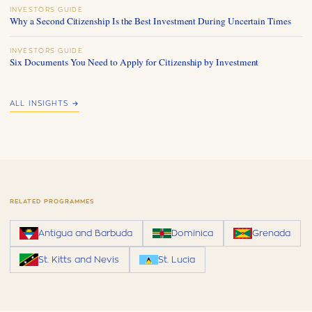
INVESTORS GUIDE
Why a Second Citizenship Is the Best Investment During Uncertain Times
INVESTORS GUIDE
Six Documents You Need to Apply for Citizenship by Investment
ALL INSIGHTS →
RELATED PROGRAMMES
Antigua and Barbuda
Dominica
Grenada
St. Kitts and Nevis
St. Lucia