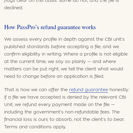
flags clear on this basis. Some do not, and the file is
declined.
How PassPro’s refund guarantee works
We assess every profile in depth against the CBI unit’s
published standards before accepting a file, and we
confirm eligibility in writing. Where a profile is not eligible
at the current time, we say so plainly — and where
matters can be put right, we tell the client what would
need to change before an application is filed.
That is how we can offer the
refund guarantee
honestly:
if a file we have accepted is denied by the relevant CBI
Unit, we refund every payment made on the file —
including the government’s non-refundable fees. The
financial loss is ours to absorb, not the client’s to bear.
Terms and conditions apply.