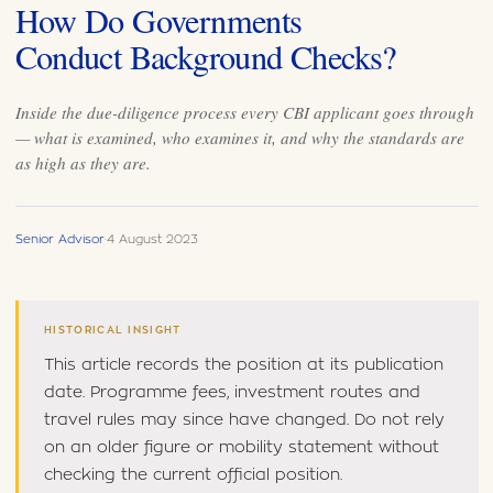
How Do Governments
Conduct Background Checks?
Inside the due-diligence process every CBI applicant goes through
— what is examined, who examines it, and why the standards are
as high as they are.
Senior Advisor
·
4 August 2023
HISTORICAL INSIGHT
This article records the position at its publication
date. Programme fees, investment routes and
travel rules may since have changed. Do not rely
on an older figure or mobility statement without
checking the current official position.