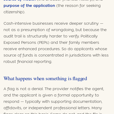
purpose of the application
(the reason for seeking
citizenship).
Cash-intensive businesses receive deeper scrutiny —
not as a presumption of wrongdoing, but because the
audit trail is structurally harder to verify. Politically
Exposed Persons (PEPs) and their family members
receive enhanced procedures. So do applicants whose
source of funds is concentrated in jurisdictions with less
robust financial reporting.
What happens when something is flagged
A flag is not a denial. The provider notifies the agent,
and the applicant is given a formal opportunity to
respond — typically with supporting documentation,
affidavits, or independent professional letters. Many