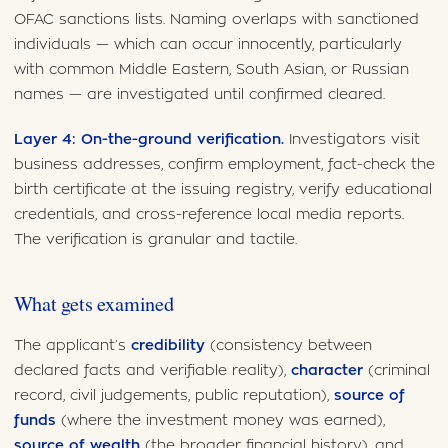
OFAC sanctions lists. Naming overlaps with sanctioned
individuals — which can occur innocently, particularly
with common Middle Eastern, South Asian, or Russian
names — are investigated until confirmed cleared.
Layer 4: On-the-ground verification.
Investigators visit
business addresses, confirm employment, fact-check the
birth certificate at the issuing registry, verify educational
credentials, and cross-reference local media reports.
The verification is granular and tactile.
What gets examined
The applicant’s
credibility
(consistency between
declared facts and verifiable reality),
character
(criminal
record, civil judgements, public reputation),
source of
funds
(where the investment money was earned),
source of wealth
(the broader financial history), and