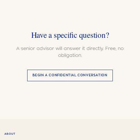
Have a specific question?
A senior advisor will answer it directly. Free, no
obligation.
BEGIN A CONFIDENTIAL CONVERSATION
ABOUT