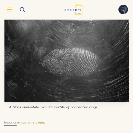
English
EN
العربية
AR
Français
FR
Русский
RU
中文
ZH
Türkçe
TR
A black-and-white circular textile of concentric rings.
Insights
·
INVESTORS GUIDE