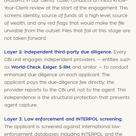
(PassPro, in our clients’ case) conducts an initial Know-
Your-Client review at the start of the engagement. This
screens identity, source of funds at a high level, source
of wealth, and any red flags that would make the file
unviable from the outset. Files that fail at this stage are
not taken forward.
Layer 2: Independent third-party due diligence.
Every
CBI unit engages independent providers — entities such
as
World-Check
,
Exiger
,
S-RM
, and similar — to conduct
enhanced due diligence on each applicant. The
applicant pays the due-diligence fee directly; the
provider reports to the CBI unit, not to the agent. This
independence is the structural protection that prevents
agent capture.
Layer 3: Law enforcement and INTERPOL screening.
The applicant is screened against international law-
enforcement databases including INTERPOL and the