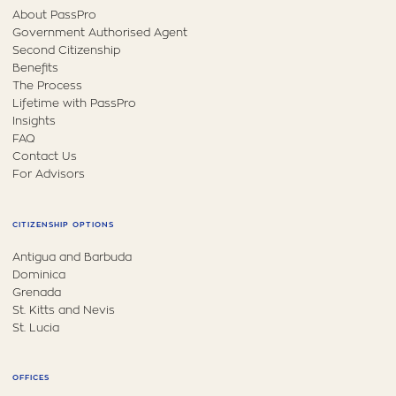
About PassPro
Government Authorised Agent
Second Citizenship
Benefits
The Process
Lifetime with PassPro
Insights
FAQ
Contact Us
For Advisors
CITIZENSHIP OPTIONS
Antigua and Barbuda
Dominica
Grenada
St. Kitts and Nevis
St. Lucia
OFFICES