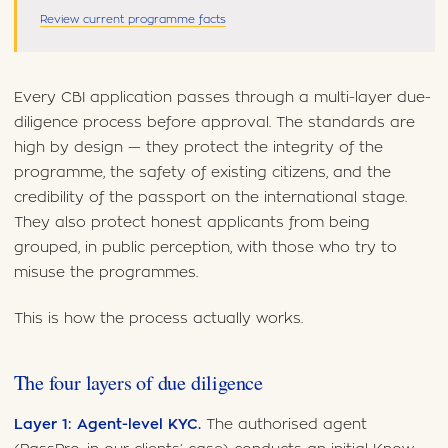
Review current programme facts
Every CBI application passes through a multi-layer due-
diligence process before approval. The standards are
high by design — they protect the integrity of the
programme, the safety of existing citizens, and the
credibility of the passport on the international stage.
They also protect honest applicants from being
grouped, in public perception, with those who try to
misuse the programmes.
This is how the process actually works.
The four layers of due diligence
Layer 1: Agent-level KYC.
The authorised agent