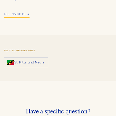
ALL INSIGHTS →
RELATED PROGRAMMES
St. Kitts and Nevis
Have a specific question?