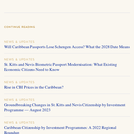
CONTINUE READING
NEWS & UPDATES
Will Caribbean Passports Lose Schengen Access? What the 2028 Date Means
NEWS & UPDATES
St. Kitts and Nevis Biometric Passport Modernisation: What Existing
Economic Citizens Need to Know
NEWS & UPDATES
Rise in CBI Prices in the Caribbean?
NEWS & UPDATES
Groundbreaking Changes in St. Kitts and Nevis Citizenship by Investment
Programme — August 2023
NEWS & UPDATES
Caribbean Citizenship by Investment Programmes: A 2022 Regional
Roundup