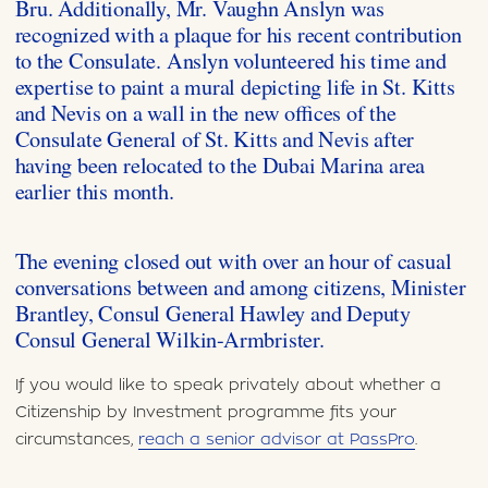
Bru. Additionally, Mr. Vaughn Anslyn was
recognized with a plaque for his recent contribution
to the Consulate. Anslyn volunteered his time and
expertise to paint a mural depicting life in St. Kitts
and Nevis on a wall in the new offices of the
Consulate General of St. Kitts and Nevis after
having been relocated to the Dubai Marina area
earlier this month.
The evening closed out with over an hour of casual
conversations between and among citizens, Minister
Brantley, Consul General Hawley and Deputy
Consul General Wilkin-Armbrister.
If you would like to speak privately about whether a
Citizenship by Investment programme fits your
circumstances,
reach a senior advisor at PassPro
.