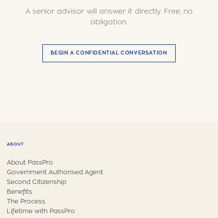
A senior advisor will answer it directly. Free, no
obligation.
BEGIN A CONFIDENTIAL CONVERSATION
ABOUT
About PassPro
Government Authorised Agent
Second Citizenship
Benefits
The Process
Lifetime with PassPro