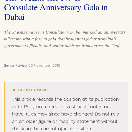
Consulate Anniversary Gala in
Dubai
The St Kitts and Nevis Consulate in Dubai marked an anniversary
milestone with a formal gala that brought together principals,
government officials, and senior advisors from across the Gulf.
Senior Advisor
·
26 November 2016
HISTORICAL INSIGHT
This article records the position at its publication
date. Programme fees, investment routes and
travel rules may since have changed. Do not rely
on an older figure or mobility statement without
checking the current official position.