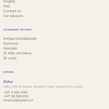
Insights
FAQ
Contact Us
For Advisors
CITIZENSHIP OPTIONS
Antigua and Barbuda
Dominica
Grenada
St. Kitts and Nevis
St. Lucia
OFFICES
Dubai
Office 501, Al Habtoor Business Tower, Dubai Marina, Dubai
+971 4 554 1449
+971 58 598 6124
enquiry@passpro.co