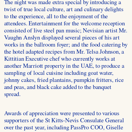
The night was made extra special by introducing a
twist of true local culture, art and culinary delights
to the experience, all to the enjoyment of the
attendees. Entertainment for the welcome reception
consisted of live steel pan music; Nevisian artist Mr.
Vaughn Anslyn displayed several pieces of his art
works in the ballroom foyer; and the food catering by
the hotel adapted recipes from Mr. Telsa Johnson, a
Kittitian Executive chef who currently works at
another Marriott property in the UAE, to produce a
sampling of local cuisine including goat water,
johnny cakes, fried plantains, pumpkin fritters, rice
and peas, and black cake added to the banquet
spread.
Awards of appreciation were presented to various
supporters of the St Kitts-Nevis Consulate General
over the past year, including PassPro COO, Giselle