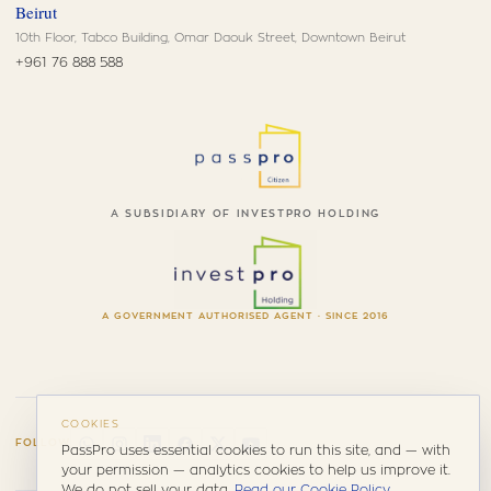
Beirut
10th Floor, Tabco Building, Omar Daouk Street, Downtown Beirut
+961 76 888 588
A SUBSIDIARY OF INVESTPRO HOLDING
A GOVERNMENT AUTHORISED AGENT · SINCE 2016
COOKIES
FOLLOW
PassPro uses essential cookies to run this site, and — with
your permission — analytics cookies to help us improve it.
We do not sell your data.
Read our Cookie Policy
.