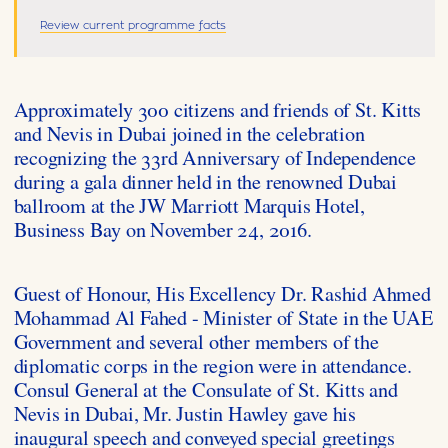
Review current programme facts
Approximately 300 citizens and friends of St. Kitts
and Nevis in Dubai joined in the celebration
recognizing the 33rd Anniversary of Independence
during a gala dinner held in the renowned Dubai
ballroom at the JW Marriott Marquis Hotel,
Business Bay on November 24, 2016.
Guest of Honour, His Excellency Dr. Rashid Ahmed
Mohammad Al Fahed - Minister of State in the UAE
Government and several other members of the
diplomatic corps in the region were in attendance.
Consul General at the Consulate of St. Kitts and
Nevis in Dubai, Mr. Justin Hawley gave his
inaugural speech and conveyed special greetings