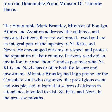
from the Honourable Prime Minister Dr. Timothy
Harris.
The Honourable Mark Brantley, Minister of Foreign
Affairs and Aviation addressed the audience and
reassured citizens they are welcomed, loved and are
an integral part of the tapestry of St. Kitts and
Nevis. He encouraged citizens to respect and protect
the reputation of their country. Citizens received an
invitation to come “home” and experience what St.
Kitts and Nevis has to offer both for leisure and
investment. Minister Brantley had high praise for the
Consulate staff who organized the prestigious event
and was pleased to learn that scores of citizens in
attendance intended to visit St. Kitts and Nevis in
the next few months.