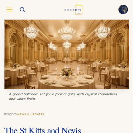
English
EN
العربية
AR
Français
FR
Русский
RU
中文
ZH
Türkçe
TR
A grand ballroom set for a formal gala, with crystal chandeliers
and white linen.
Insights
·
NEWS & UPDATES
The St Kitts and Nevis