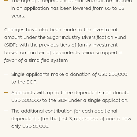
The age of a dependent parent who can be included
in an application has been lowered from 65 to 55
years.
Changes have also been made to the investment
amount under the Sugar Industry Diversification Fund
(SIDF), with the previous tiers of family investment
based on number of dependents being scrapped in
favor of a simplified system.
Single applicants make a donation of USD 250,000
to the SIDF.
Applicants with up to three dependents can donate
USD 300,000 to the SIDF under a single application.
The additional contribution for each additional
dependent after the first 3, regardless of age, is now
only USD 25,000.