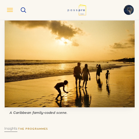
English
EN
العربية
AR
Français
FR
Русский
RU
中文
ZH
Türkçe
TR
A Caribbean family-coded scene.
Insights
·
THE PROGRAMMES