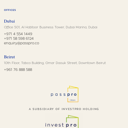
OFFICES
Dubai
Office 501, Al Habtoor Business Tower, Dubai Marina, Dubai
+971 4 554 1449
+971 58 598 6124
enquiry@passpro.co
Beirut
10th Floor, Tabco Building, Omar Daouk Street, Downtown Beirut
+961 76 888 588
A SUBSIDIARY OF INVESTPRO HOLDING