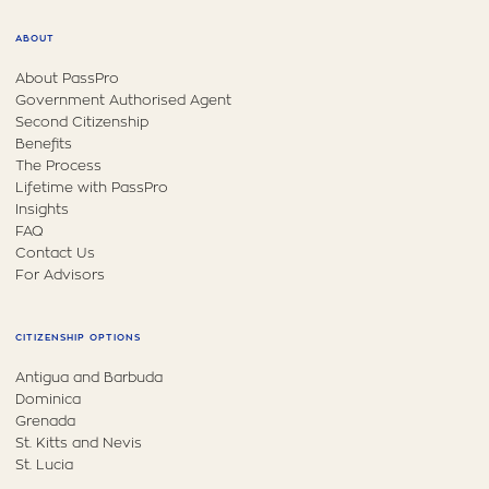
ABOUT
About PassPro
Government Authorised Agent
Second Citizenship
Benefits
The Process
Lifetime with PassPro
Insights
FAQ
Contact Us
For Advisors
CITIZENSHIP OPTIONS
Antigua and Barbuda
Dominica
Grenada
St. Kitts and Nevis
St. Lucia