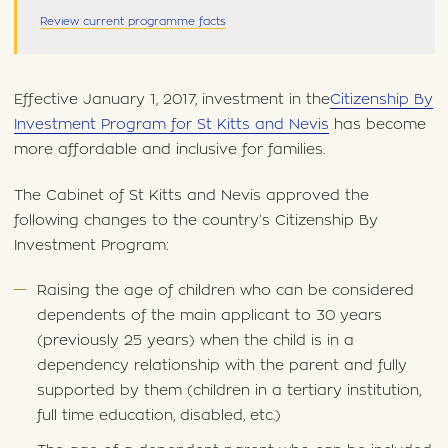
Review current programme facts
Effective January 1, 2017, investment in the
Citizenship By
Investment Program for St Kitts and Nevis
has become
more affordable and inclusive for families.
The Cabinet of St Kitts and Nevis approved the
following changes to the country’s Citizenship By
Investment Program:
Raising the age of children who can be considered
dependents of the main applicant to 30 years
(previously 25 years) when the child is in a
dependency relationship with the parent and fully
supported by them (children in a tertiary institution,
full time education, disabled, etc.)