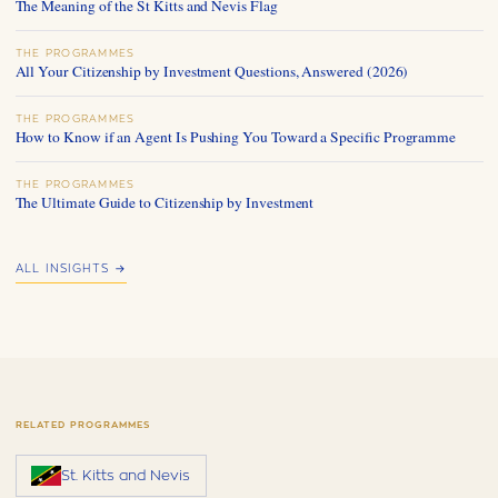
The Meaning of the St Kitts and Nevis Flag
THE PROGRAMMES
All Your Citizenship by Investment Questions, Answered (2026)
THE PROGRAMMES
How to Know if an Agent Is Pushing You Toward a Specific Programme
THE PROGRAMMES
The Ultimate Guide to Citizenship by Investment
ALL INSIGHTS →
RELATED PROGRAMMES
St. Kitts and Nevis