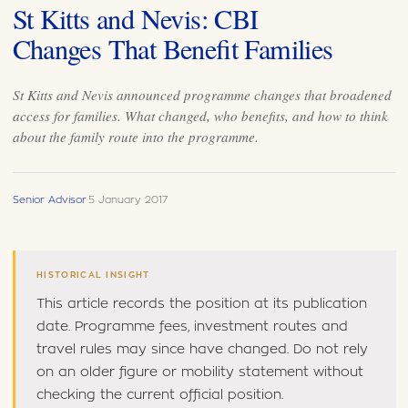
St Kitts and Nevis: CBI
Changes That Benefit Families
St Kitts and Nevis announced programme changes that broadened
access for families. What changed, who benefits, and how to think
about the family route into the programme.
Senior Advisor
·
5 January 2017
HISTORICAL INSIGHT
This article records the position at its publication
date. Programme fees, investment routes and
travel rules may since have changed. Do not rely
on an older figure or mobility statement without
checking the current official position.