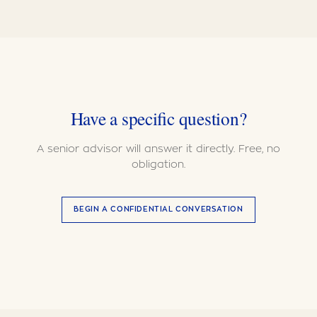
Have a specific question?
A senior advisor will answer it directly. Free, no
obligation.
BEGIN A CONFIDENTIAL CONVERSATION