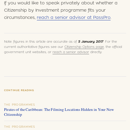
If you would like to speak privately about whether a
Citizenship by Investment programme fits your
circumstances,
reach a senior advisor at PassPro
.
Note: figures in this article are accurate as of
5 January 2017
. For the
current authoritative figures see our
Citizenship Options page
, the official
government unit websites, or
reach a senior advisor
directly.
CONTINUE READING
THE PROGRAMMES
Pirates of the Caribbean: The Filming Locations Hidden in Your New
Citizenship
THE PROGRAMMES