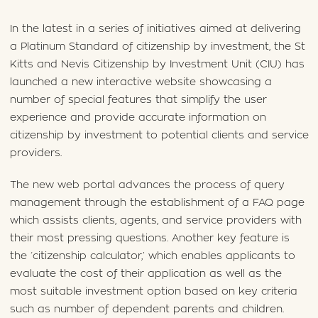
In the latest in a series of initiatives aimed at delivering
a Platinum Standard of citizenship by investment, the St
Kitts and Nevis Citizenship by Investment Unit (CIU) has
launched a new interactive website showcasing a
number of special features that simplify the user
experience and provide accurate information on
citizenship by investment to potential clients and service
providers.
The new web portal advances the process of query
management through the establishment of a FAQ page
which assists clients, agents, and service providers with
their most pressing questions. Another key feature is
the ‘citizenship calculator,’ which enables applicants to
evaluate the cost of their application as well as the
most suitable investment option based on key criteria
such as number of dependent parents and children.