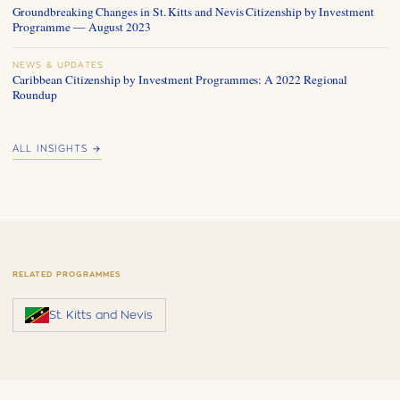
Groundbreaking Changes in St. Kitts and Nevis Citizenship by Investment
Programme — August 2023
NEWS & UPDATES
Caribbean Citizenship by Investment Programmes: A 2022 Regional
Roundup
ALL INSIGHTS →
RELATED PROGRAMMES
St. Kitts and Nevis