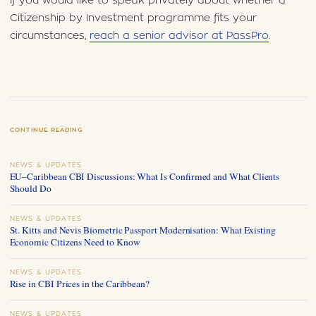
If you would like to speak privately about whether a
Citizenship by Investment programme fits your
circumstances,
reach a senior advisor at PassPro
.
CONTINUE READING
NEWS & UPDATES
EU–Caribbean CBI Discussions: What Is Confirmed and What Clients
Should Do
NEWS & UPDATES
St. Kitts and Nevis Biometric Passport Modernisation: What Existing
Economic Citizens Need to Know
NEWS & UPDATES
Rise in CBI Prices in the Caribbean?
NEWS & UPDATES