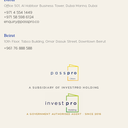
Office 501, Al Habtoor Business Tower, Dubai Marina, Dubai
+971 4 554 1449
+971 58 598 6124
enquiry@passpro.co
Beirut
10th Floor, Tabco Building, Omar Daouk Street, Downtown Beirut
+961 76 888 588
A SUBSIDIARY OF INVESTPRO HOLDING
A GOVERNMENT AUTHORISED AGENT · SINCE 2016