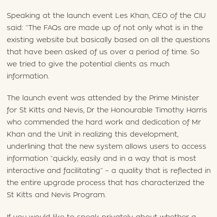
Speaking at the launch event Les Khan, CEO of the CIU
said: “The FAQs are made up of not only what is in the
existing website but basically based on all the questions
that have been asked of us over a period of time. So
we tried to give the potential clients as much
information.
The launch event was attended by the Prime Minister
for St Kitts and Nevis, Dr the Honourable Timothy Harris
who commended the hard work and dedication of Mr
Khan and the Unit in realizing this development,
underlining that the new system allows users to access
information “quickly, easily and in a way that is most
interactive and facilitating” – a quality that is reflected in
the entire upgrade process that has characterized the
St Kitts and Nevis Program.