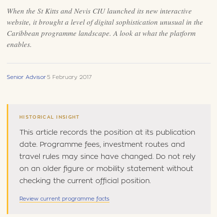
When the St Kitts and Nevis CIU launched its new interactive
website, it brought a level of digital sophistication unusual in the
Caribbean programme landscape. A look at what the platform
enables.
Senior Advisor
·
5 February 2017
HISTORICAL INSIGHT
This article records the position at its publication
date. Programme fees, investment routes and
travel rules may since have changed. Do not rely
on an older figure or mobility statement without
checking the current official position.
Review current programme facts