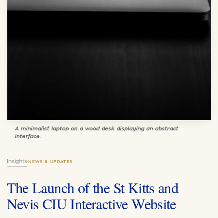
A minimalist laptop on a wood desk displaying an abstract
interface.
Insights
·
NEWS & UPDATES
The Launch of the St Kitts and
Nevis CIU Interactive Website