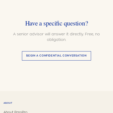
Have a specific question?
A senior advisor will answer it directly. Free, no
obligation.
BEGIN A CONFIDENTIAL CONVERSATION
ABOUT
About PassPro