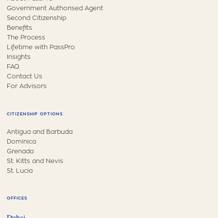
Government Authorised Agent
Second Citizenship
Benefits
The Process
Lifetime with PassPro
Insights
FAQ
Contact Us
For Advisors
CITIZENSHIP OPTIONS
Antigua and Barbuda
Dominica
Grenada
St. Kitts and Nevis
St. Lucia
OFFICES
Dubai