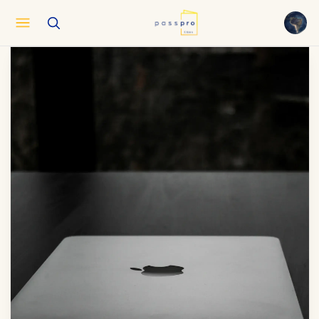
English
EN
العربية
AR
Français
FR
Русский
RU
中文
ZH
Türkçe
TR