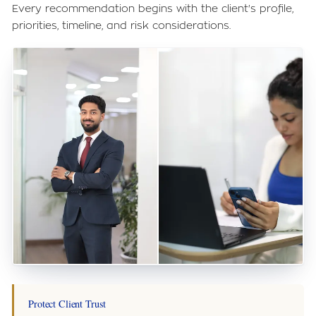
Every recommendation begins with the client's profile,
priorities, timeline, and risk considerations.
Protect Client Trust