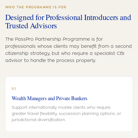
WHO THE PROGRAMME IS FOR
Designed for Professional Introducers and
Trusted Advisors
The PassPro Partnership Programme is for
professionals whose clients may benefit from a second
citizenship strategy, but who require a specialist CBI
advisor to handle the process properly.
01
Wealth Managers and Private Bankers
Support internationally mobile clients who require
greater travel flexibility, succession planning options, or
jurisdictional diversification.