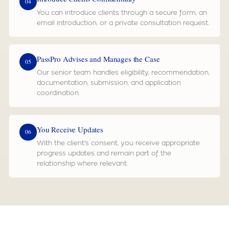
04
You can introduce clients through a secure form, an
email introduction, or a private consultation request.
PassPro Advises and Manages the Case
05
Our senior team handles eligibility, recommendation,
documentation, submission, and application
coordination.
You Receive Updates
06
With the client's consent, you receive appropriate
progress updates and remain part of the
relationship where relevant.