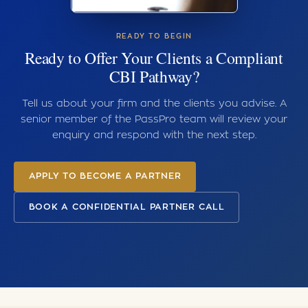
READY TO BEGIN
Ready to Offer Your Clients a Compliant
CBI Pathway?
Tell us about your firm and the clients you advise. A
senior member of the PassPro team will review your
enquiry and respond with the next step.
APPLY TO BECOME A PARTNER
BOOK A CONFIDENTIAL PARTNER CALL