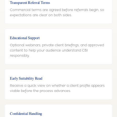
Transparent Referral Terms
Commercial terms are agreed before referrals begin, so
expectations are clear on both sides.
Educational Support
Optional webinars, private client briefings, and approved
content to help your audience understand CBI
responsibly.
Early Suitability Read
Receive a quick view on whether a client profile appears
viable before the process advances.
Confidential Handling