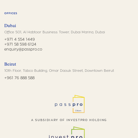
OFFICES
Dubai
Office 501, Al Habtoor Business Tower, Dubai Marina, Dubai
+971 4 554 1449
+971 58 598 6124
enquiry@passpro.co
Beirut
10th Floor, Tabco Building, Omar Daouk Street, Downtown Beirut
+961 76 888 588
A SUBSIDIARY OF INVESTPRO HOLDING