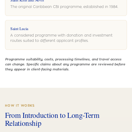
Saint Kitts and Nevis
The original Caribbean CBI programme, established in 1984.
Saint Lucia
A considered programme with donation and investment
routes suited to different applicant profiles.
Programme suitability, costs, processing timelines, and travel access
can change. Specific claims about any programme are reviewed before
they appear in client-facing materials.
HOW IT WORKS
From Introduction to Long-Term
Relationship