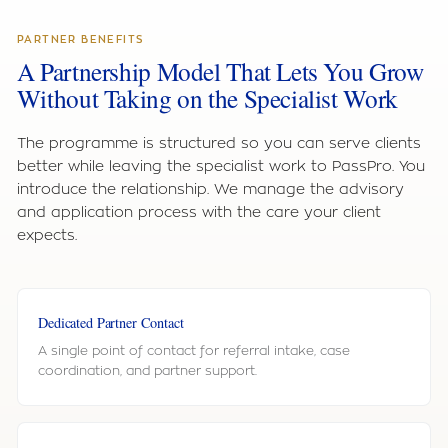
PARTNER BENEFITS
A Partnership Model That Lets You Grow
Without Taking on the Specialist Work
The programme is structured so you can serve clients
better while leaving the specialist work to PassPro. You
introduce the relationship. We manage the advisory
and application process with the care your client
expects.
Dedicated Partner Contact
A single point of contact for referral intake, case
coordination, and partner support.