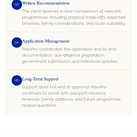
Written Recommendation
03
The client receives a clear comparison of relevant
programmes, including practical trade-offs, expected
timelines, family considerations, and route suitability.
Application Management
04
PassPro coordinates the application end to end:
documentation, due-diligence preparation,
government submission, and milestone updates.
Long-Term Support
05
Support does not end at approval. PassPro
continues to assist with passport issuance,
renewals, family additions, and future programme-
related questions.