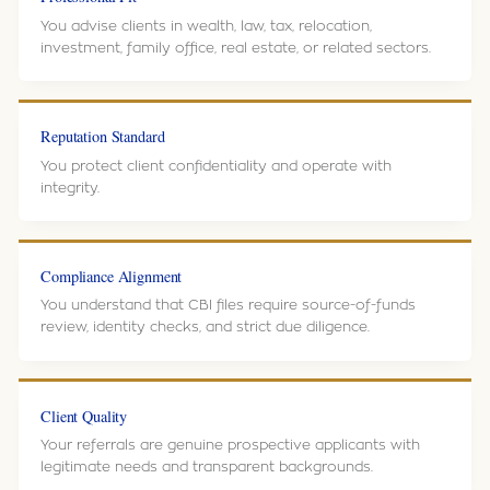
You advise clients in wealth, law, tax, relocation,
investment, family office, real estate, or related sectors.
Reputation Standard
You protect client confidentiality and operate with
integrity.
Compliance Alignment
You understand that CBI files require source-of-funds
review, identity checks, and strict due diligence.
Client Quality
Your referrals are genuine prospective applicants with
legitimate needs and transparent backgrounds.