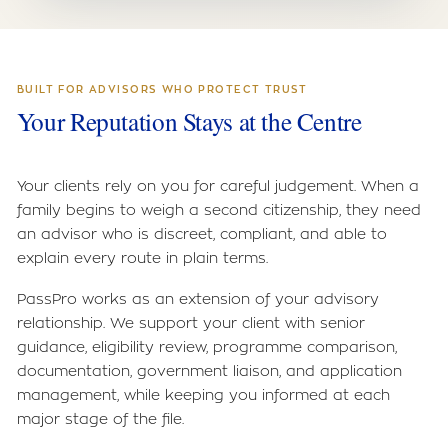
BUILT FOR ADVISORS WHO PROTECT TRUST
Your Reputation Stays at the Centre
Your clients rely on you for careful judgement. When a
family begins to weigh a second citizenship, they need
an advisor who is discreet, compliant, and able to
explain every route in plain terms.
PassPro works as an extension of your advisory
relationship. We support your client with senior
guidance, eligibility review, programme comparison,
documentation, government liaison, and application
management, while keeping you informed at each
major stage of the file.