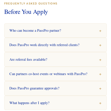
FREQUENTLY ASKED QUESTIONS
Before You Apply
Who can become a PassPro partner?
Does PassPro work directly with referred clients?
Are referral fees available?
Can partners co-host events or webinars with PassPro?
Does PassPro guarantee approvals?
What happens after I apply?