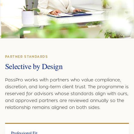
PARTNER STANDARDS
Selective by Design
PassPro works with partners who value compliance,
discretion, and long-term client trust. The programme is
reserved for advisors whose standards align with ours,
and approved partners are reviewed annually so the
relationship remains aligned on both sides.
Professional Fit