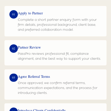
Apply to Partner
01
Complete a short partner enquiry form with your
firm details, professional background, client base,
and preferred collaboration model.
Partner Review
02
PassPro reviews professional fit, compliance
alignment, and the best way to support your clients.
Agree Referral Terms
03
Once approved, we confirm referral terms,
communication expectations, and the process for
introducing clients.
Introduce Clients Confidentially