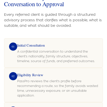
Conversation to Approval
Every referred client is guided through a structured
advisory process that clarifies what is possible, what is
suitable, and what should be avoided.
Initial Consultation
01
A confidential conversation to understand the
client's nationality, family structure, objectives,
timeline, source of funds, and preferred outcomes.
Eligibility Review
02
PassPro reviews the client's profile before
recommending a route, so the family avoids wasted
time, unnecessary exposure, or an unsuitable
application.