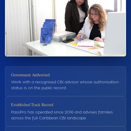
Government Authorised
Work with a recognised CBI advisor whose authorisation
status is on the public record.
Established Track Record
PassPro has operated since 2016 and advises families
across the full Caribbean CBI landscape.