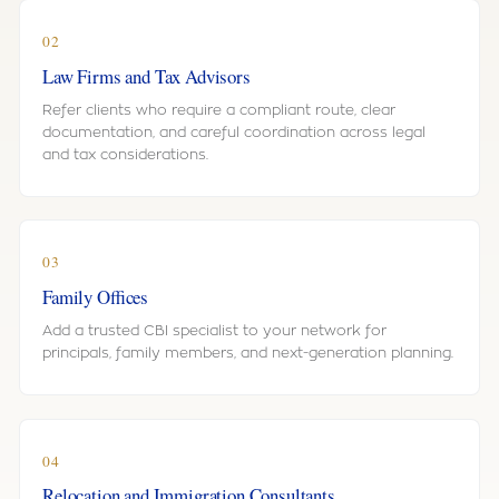
02
Law Firms and Tax Advisors
Refer clients who require a compliant route, clear
documentation, and careful coordination across legal
and tax considerations.
03
Family Offices
Add a trusted CBI specialist to your network for
principals, family members, and next-generation planning.
04
Relocation and Immigration Consultants