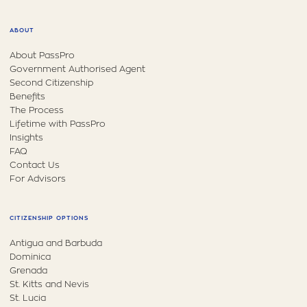
ABOUT
About PassPro
Government Authorised Agent
Second Citizenship
Benefits
The Process
Lifetime with PassPro
Insights
FAQ
Contact Us
For Advisors
CITIZENSHIP OPTIONS
Antigua and Barbuda
Dominica
Grenada
St. Kitts and Nevis
St. Lucia