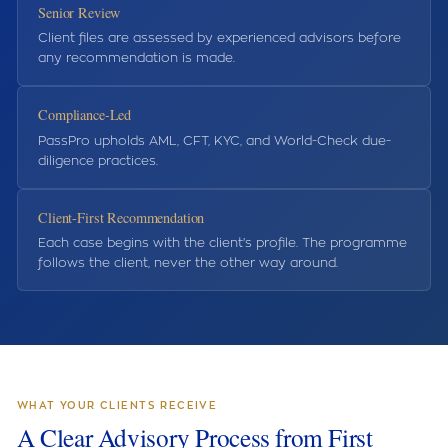
Senior Review
Client files are assessed by experienced advisors before
any recommendation is made.
Compliance-Led
PassPro upholds AML, CFT, KYC, and World-Check due-
diligence practices.
Client-First Recommendation
Each case begins with the client's profile. The programme
follows the client, never the other way around.
WHAT YOUR CLIENTS RECEIVE
A Clear Advisory Process from First