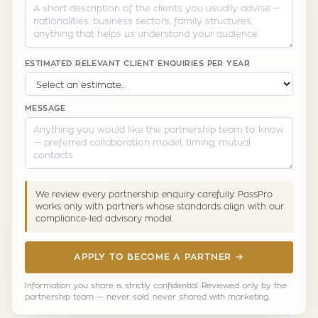
ESTIMATED RELEVANT CLIENT ENQUIRIES PER YEAR
MESSAGE
We review every partnership enquiry carefully. PassPro
works only with partners whose standards align with our
compliance-led advisory model.
APPLY TO BECOME A PARTNER →
Information you share is strictly confidential. Reviewed only by the
partnership team — never sold, never shared with marketing.