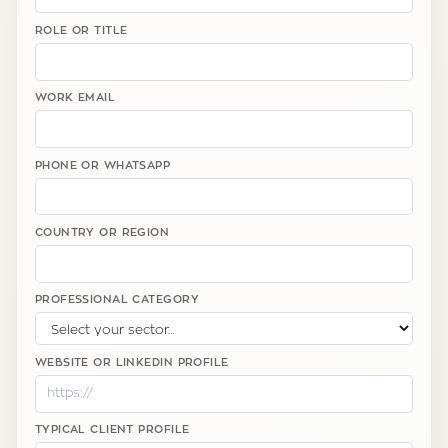
ROLE OR TITLE
WORK EMAIL
PHONE OR WHATSAPP
COUNTRY OR REGION
PROFESSIONAL CATEGORY
WEBSITE OR LINKEDIN PROFILE
TYPICAL CLIENT PROFILE