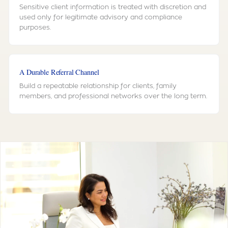
Sensitive client information is treated with discretion and
used only for legitimate advisory and compliance
purposes.
A Durable Referral Channel
Build a repeatable relationship for clients, family
members, and professional networks over the long term.