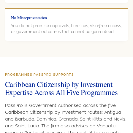
No Misrepresentation
You do not promise approvals, timelines, visa-free access,
or government outcomes that cannot be guaranteed.
PROGRAMMES PASSPRO SUPPORTS
Caribbean Citizenship by Investment
Expertise Across All Five Programmes
PassPro is Government Authorised across the five
Caribbean Citizenship by Investment routes: Antigua
and Barbuda, Dominica, Grenada, Saint Kitts and Nevis,
and Saint Lucia. The firm also advises on Vanuatu
where a Pacific citizenship is the right fit for a client's