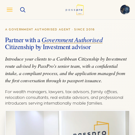
English
EN
A GOVERNMENT AUTHORISED AGENT · SINCE 2016
العربية
AR
Partner with a
Government Authorised
Français
FR
Citizenship by Investment advisor
Русский
RU
Introduce your clients to a Caribbean Citizenship by Investment
中文
ZH
route advised by PassPro's senior team, with a confidential
Türkçe
intake, a compliant process, and the application managed from
TR
the first conversation through to passport issuance.
For wealth managers, lawyers, tax advisors, family offices,
relocation consultants, real estate advisors, and professional
introducers serving internationally mobile families.