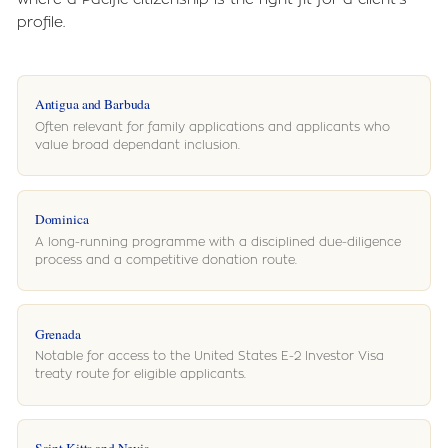
profile.
Antigua and Barbuda
Often relevant for family applications and applicants who
value broad dependant inclusion.
Dominica
A long-running programme with a disciplined due-diligence
process and a competitive donation route.
Grenada
Notable for access to the United States E-2 Investor Visa
treaty route for eligible applicants.