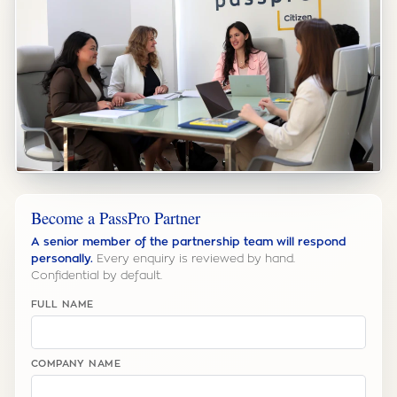
Become a PassPro Partner
A senior member of the partnership team will respond
personally.
Every enquiry is reviewed by hand.
Confidential by default.
FULL NAME
COMPANY NAME