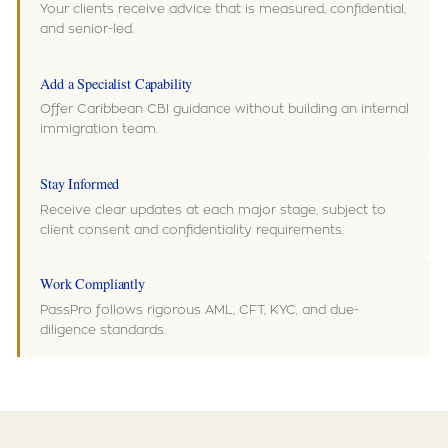
Your clients receive advice that is measured, confidential,
and senior-led.
Add a Specialist Capability
Offer Caribbean CBI guidance without building an internal
immigration team.
Stay Informed
Receive clear updates at each major stage, subject to
client consent and confidentiality requirements.
Work Compliantly
PassPro follows rigorous AML, CFT, KYC, and due-
diligence standards.