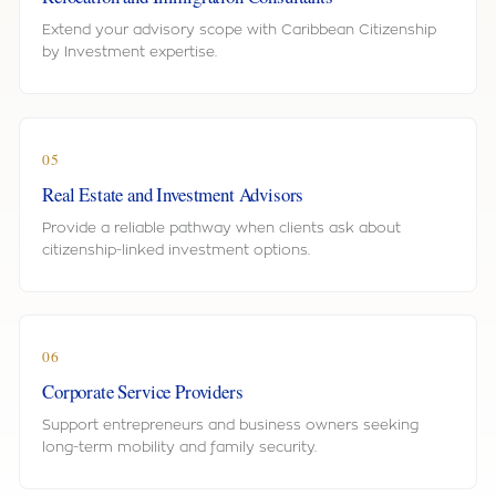
Extend your advisory scope with Caribbean Citizenship
by Investment expertise.
05
Real Estate and Investment Advisors
Provide a reliable pathway when clients ask about
citizenship-linked investment options.
06
Corporate Service Providers
Support entrepreneurs and business owners seeking
long-term mobility and family security.