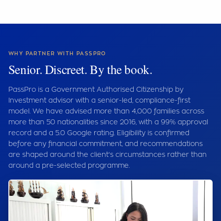
WHY PARTNER WITH PASSPRO
Senior. Discreet. By the book.
PassPro is a Government Authorised Citizenship by
Investment advisor with a senior-led, compliance-first
model. We have advised more than 4,000 families across
more than 50 nationalities since 2016, with a 99% approval
record and a 5.0 Google rating. Eligibility is confirmed
before any financial commitment, and recommendations
are shaped around the client's circumstances rather than
around a pre-selected programme.