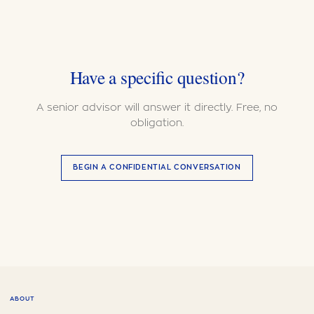
Have a specific question?
A senior advisor will answer it directly. Free, no
obligation.
BEGIN A CONFIDENTIAL CONVERSATION
ABOUT