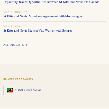
Expanding Travel Opportunities Between St Kitts and Nevis and Canada
VISA & MOBILITY
St Kitts and Nevis: Visa-Free Agreement with Montenegro
VISA & MOBILITY
St Kitts and Nevis Signs a Visa Waiver with Belarus
ALL INSIGHTS →
RELATED PROGRAMMES
St. Kitts and Nevis