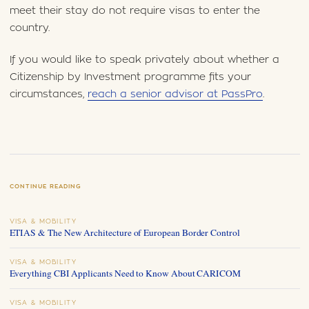
meet their stay do not require visas to enter the
country.
If you would like to speak privately about whether a
Citizenship by Investment programme fits your
circumstances,
reach a senior advisor at PassPro
.
CONTINUE READING
VISA & MOBILITY
ETIAS & The New Architecture of European Border Control
VISA & MOBILITY
Everything CBI Applicants Need to Know About CARICOM
VISA & MOBILITY