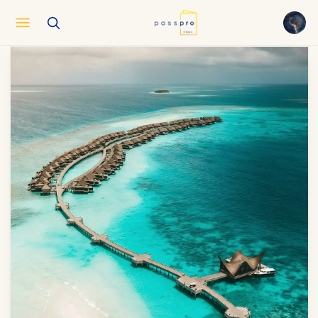
English
EN
العربية
AR
Français
FR
Русский
RU
中文
ZH
Türkçe
TR