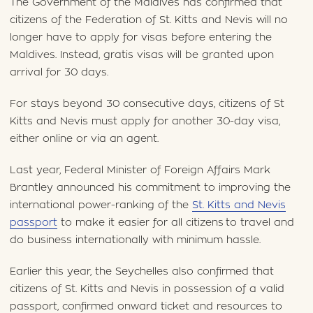
The Government of the Maldives has confirmed that
citizens of the Federation of St. Kitts and Nevis will no
longer have to apply for visas before entering the
Maldives. Instead, gratis visas will be granted upon
arrival for 30 days.
For stays beyond 30 consecutive days, citizens of St
Kitts and Nevis must apply for another 30-day visa,
either online or via an agent.
Last year, Federal Minister of Foreign Affairs Mark
Brantley announced his commitment to improving the
international power-ranking of the
St. Kitts and Nevis
passport
to make it easier for all citizens to travel and
do business internationally with minimum hassle.
Earlier this year, the Seychelles also confirmed that
citizens of St. Kitts and Nevis in possession of a valid
passport, confirmed onward ticket and resources to