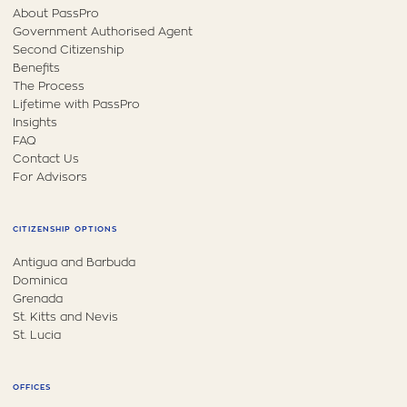
About PassPro
Government Authorised Agent
Second Citizenship
Benefits
The Process
Lifetime with PassPro
Insights
FAQ
Contact Us
For Advisors
CITIZENSHIP OPTIONS
Antigua and Barbuda
Dominica
Grenada
St. Kitts and Nevis
St. Lucia
OFFICES