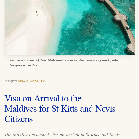
An aerial view of the Maldives' over-water villas against pale
turquoise water.
Insights
·
VISA & MOBILITY
Visa on Arrival to the
Maldives for St Kitts and Nevis
Citizens
The Maldives extended visa-on-arrival to St Kitts and Nevis