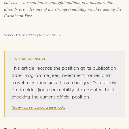
citizens — a small but meaningful addition to a passport that
already provides one of the strongest mobility reaches among the
Caribbean Five.
Senior Advisor
·
22 September 2016
HISTORICAL INSIGHT
This article records the position at its publication
date. Programme fees, investment routes and
travel rules may since have changed. Do not rely
on an older figure or mobility statement without
checking the current official position.
Review current programme facts