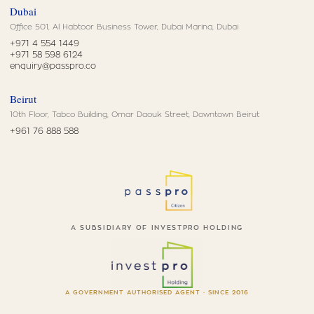
Dubai
Office 501, Al Habtoor Business Tower, Dubai Marina, Dubai
+971 4 554 1449
+971 58 598 6124
enquiry@passpro.co
Beirut
10th Floor, Tabco Building, Omar Daouk Street, Downtown Beirut
+961 76 888 588
A SUBSIDIARY OF INVESTPRO HOLDING
A GOVERNMENT AUTHORISED AGENT · SINCE 2016