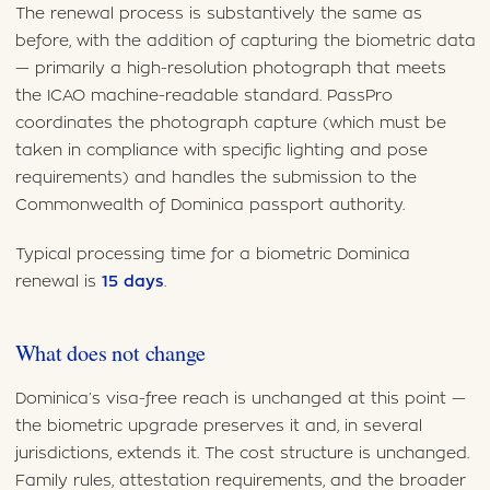
The renewal process is substantively the same as
before, with the addition of capturing the biometric data
— primarily a high-resolution photograph that meets
the ICAO machine-readable standard. PassPro
coordinates the photograph capture (which must be
taken in compliance with specific lighting and pose
requirements) and handles the submission to the
Commonwealth of Dominica passport authority.
Typical processing time for a biometric Dominica
renewal is
15 days
.
What does not change
Dominica’s visa-free reach is unchanged at this point —
the biometric upgrade preserves it and, in several
jurisdictions, extends it. The cost structure is unchanged.
Family rules, attestation requirements, and the broader