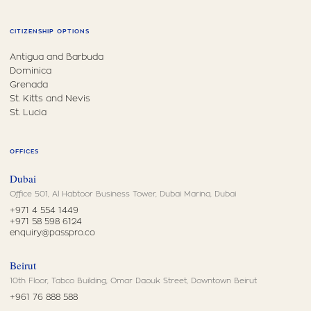
CITIZENSHIP OPTIONS
Antigua and Barbuda
Dominica
Grenada
St. Kitts and Nevis
St. Lucia
OFFICES
Dubai
Office 501, Al Habtoor Business Tower, Dubai Marina, Dubai
+971 4 554 1449
+971 58 598 6124
enquiry@passpro.co
Beirut
10th Floor, Tabco Building, Omar Daouk Street, Downtown Beirut
+961 76 888 588