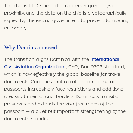
The chip is RFID-shielded — readers require physical
proximity, and the data on the chip is cryptographically
signed by the issuing government to prevent tampering
or forgery.
Why Dominica moved
The transition aligns Dominica with the
International
Civil Aviation Organization
(ICAO) Doc 9303 standard,
which is now effectively the global baseline for travel
documents. Countries that maintain non-biometric
passports increasingly face restrictions and additional
checks at international borders. Dominica’s transition
preserves and extends the visa-free reach of the
passport — a quiet but important strengthening of the
document’s standing.