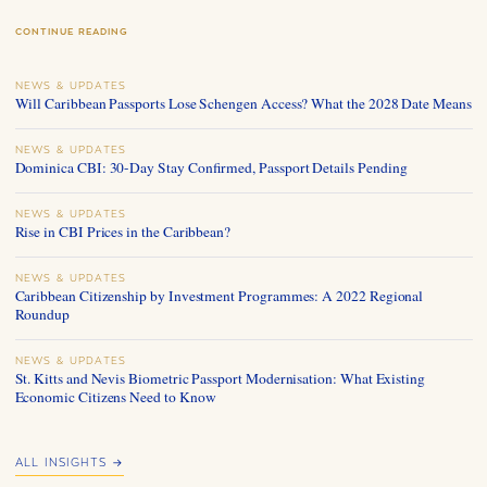
CONTINUE READING
NEWS & UPDATES
Will Caribbean Passports Lose Schengen Access? What the 2028 Date Means
NEWS & UPDATES
Dominica CBI: 30-Day Stay Confirmed, Passport Details Pending
NEWS & UPDATES
Rise in CBI Prices in the Caribbean?
NEWS & UPDATES
Caribbean Citizenship by Investment Programmes: A 2022 Regional
Roundup
NEWS & UPDATES
St. Kitts and Nevis Biometric Passport Modernisation: What Existing
Economic Citizens Need to Know
ALL INSIGHTS →