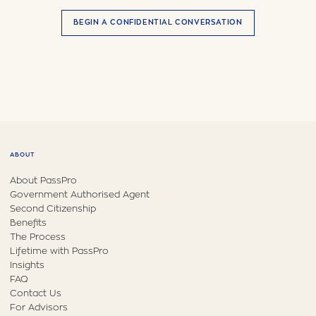
BEGIN A CONFIDENTIAL CONVERSATION
ABOUT
About PassPro
Government Authorised Agent
Second Citizenship
Benefits
The Process
Lifetime with PassPro
Insights
FAQ
Contact Us
For Advisors