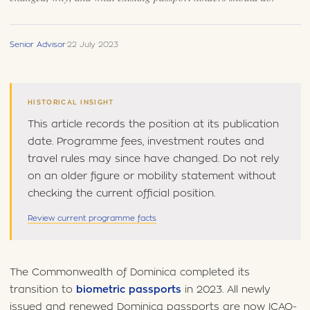
Senior Advisor
·
22 July 2023
HISTORICAL INSIGHT
This article records the position at its publication
date. Programme fees, investment routes and
travel rules may since have changed. Do not rely
on an older figure or mobility statement without
checking the current official position.
Review current programme facts
The Commonwealth of Dominica completed its
transition to
biometric passports
in 2023. All newly
issued and renewed Dominica passports are now ICAO-