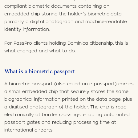
compliant biometric documents containing an
embedded chip storing the holder’s biometric data —
primarily a digital photograph and machine-readable
identity information.
For PassPro clients holding Dominica citizenship, this is
what changed and what to do.
What is a biometric passport
A biometric passport (also called an e-passport) carries
a small embedded chip that securely stores the same
biographical information printed on the data page, plus
a digitised photograph of the holder. The chip is read
electronically at border crossings, enabling automated
passport gates and reducing processing time at
international airports.