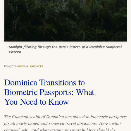
Sunlight filtering through the dense leaves of a Dominica rainforest
canopy.
Insights
·
NEWS & UPDATES
Dominica Transitions to
Biometric Passports: What
You Need to Know
The Commonwealth of Dominica has moved to biometric passports
for all newly issued and renewed travel documents. Here's what
changed, why, and what existing passport holders should do.