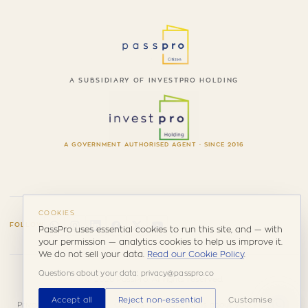
A SUBSIDIARY OF INVESTPRO HOLDING
A GOVERNMENT AUTHORISED AGENT · SINCE 2016
COOKIES
FOLLOW
PassPro uses essential cookies to run this site, and — with
your permission — analytics cookies to help us improve it.
We do not sell your data.
Read our Cookie Policy
.
Questions about your data: privacy@passpro.co
© 2026 PassPro. All rights reserved.
Accept all
Reject non-essential
Customise
Privacy
Terms &
Cookies
Questions about your data: