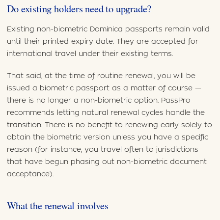
Do existing holders need to upgrade?
Existing non-biometric Dominica passports remain valid
until their printed expiry date. They are accepted for
international travel under their existing terms.
That said, at the time of routine renewal, you will be
issued a biometric passport as a matter of course —
there is no longer a non-biometric option. PassPro
recommends letting natural renewal cycles handle the
transition. There is no benefit to renewing early solely to
obtain the biometric version unless you have a specific
reason (for instance, you travel often to jurisdictions
that have begun phasing out non-biometric document
acceptance).
What the renewal involves