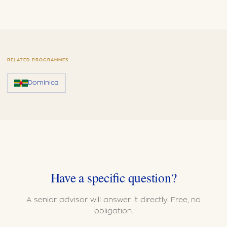
RELATED PROGRAMMES
Dominica
Have a specific question?
A senior advisor will answer it directly. Free, no
obligation.