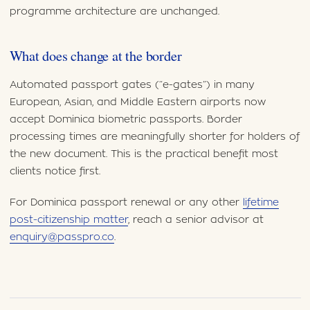
programme architecture are unchanged.
What does change at the border
Automated passport gates (“e-gates”) in many
European, Asian, and Middle Eastern airports now
accept Dominica biometric passports. Border
processing times are meaningfully shorter for holders of
the new document. This is the practical benefit most
clients notice first.
For Dominica passport renewal or any other
lifetime
post-citizenship matter
, reach a senior advisor at
enquiry@passpro.co
.