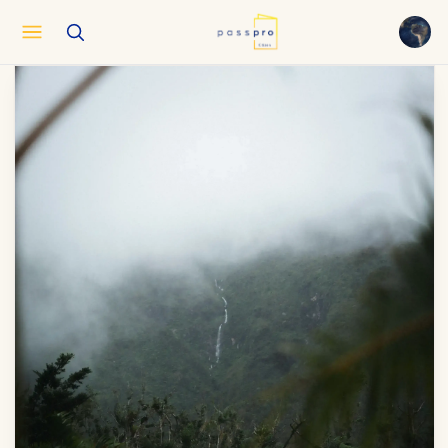
English
EN
العربية
AR
Français
FR
Русский
RU
中文
ZH
Türkçe
TR