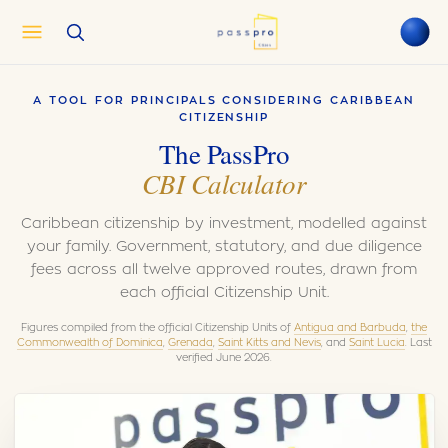
English
EN
A TOOL FOR PRINCIPALS CONSIDERING CARIBBEAN
العربية
AR
CITIZENSHIP
Français
The PassPro
FR
CBI Calculator
Русский
RU
中文
ZH
Caribbean citizenship by investment, modelled against
Türkçe
TR
your family. Government, statutory, and due diligence
fees across all twelve approved routes, drawn from
each official Citizenship Unit.
Figures compiled from the official Citizenship Units of
Antigua and Barbuda
,
the
Commonwealth of Dominica
,
Grenada
,
Saint Kitts and Nevis
, and
Saint Lucia
. Last
verified June 2026.