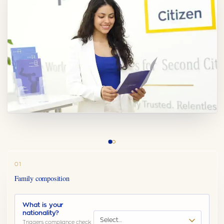
01
Family composition
What is your
nationality?
Select…
Triggers compliance check