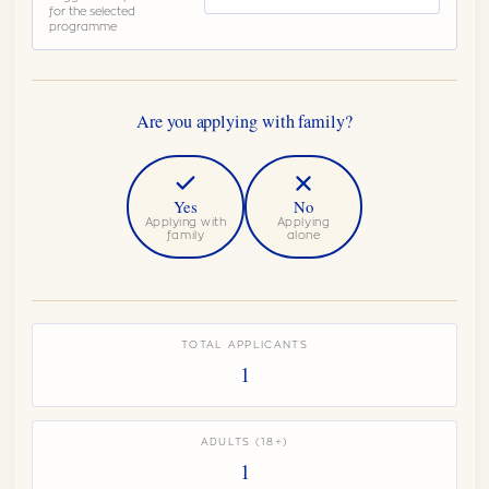
for the selected
programme
Are you applying with family?
Yes
No
Applying with
Applying
family
alone
Do you have a spouse or partner joining?
Any age, financially included
TOTAL APPLICANTS
1
How many children aged 0 to 11?
0
−
+
No additional fee at this age
ADULTS (18+)
How many children aged 12 to 15?
1
0
−
+
No additional fee at this age