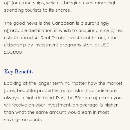
off for cruise ships, which is bringing even more high-
spending tourists to its shores.
The good news is the Caribbean is a surprisingly
affordable destination in which to acquire a slice of real
estate paradise. Real Estate investment through the
citizenship by investment programs start at USD
200,000.
Key Benefits
Looking at the longer term, no matter how the market
fares, beautiful properties on an island paradise are
always in high demand. Plus, the 5% rate of return you
will receive on your investment, on average, is higher
than what the same amount would earn in most
savings accounts.