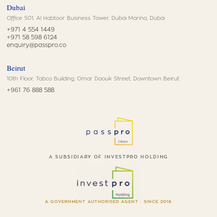
Dubai
Office 501, Al Habtoor Business Tower, Dubai Marina, Dubai
+971 4 554 1449
+971 58 598 6124
enquiry@passpro.co
Beirut
10th Floor, Tabco Building, Omar Daouk Street, Downtown Beirut
+961 76 888 588
A SUBSIDIARY OF INVESTPRO HOLDING
A GOVERNMENT AUTHORISED AGENT · SINCE 2016