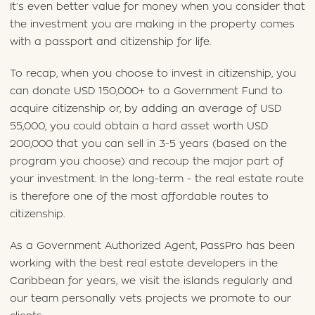
It’s even better value for money when you consider that
the investment you are making in the property comes
with a passport and citizenship for life.
To recap, when you choose to invest in citizenship, you
can donate USD 150,000+ to a Government Fund to
acquire citizenship or, by adding an average of USD
55,000, you could obtain a hard asset worth USD
200,000 that you can sell in 3-5 years (based on the
program you choose) and recoup the major part of
your investment. In the long-term - the real estate route
is therefore one of the most affordable routes to
citizenship.
As a Government Authorized Agent, PassPro has been
working with the best real estate developers in the
Caribbean for years, we visit the islands regularly and
our team personally vets projects we promote to our