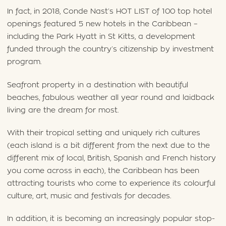
In fact, in 2018, Conde Nast’s HOT LIST of 100 top hotel
openings featured 5 new hotels in the Caribbean –
including the Park Hyatt in St Kitts, a development
funded through the country’s citizenship by investment
program.
Seafront property in a destination with beautiful
beaches, fabulous weather all year round and laidback
living are the dream for most.
With their tropical setting and uniquely rich cultures
(each island is a bit different from the next due to the
different mix of local, British, Spanish and French history
you come across in each), the Caribbean has been
attracting tourists who come to experience its colourful
culture, art, music and festivals for decades.
In addition, it is becoming an increasingly popular stop-