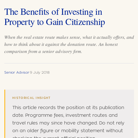
The Benefits of Investing in
Property to Gain Citizenship
When the real estate route makes sense, what it actually offers, and
how to think about it against the donation route. An honest
comparison from a senior advisory firm.
Senior Advisor
·
9 July 2018
HISTORICAL INSIGHT
This article records the position at its publication
date. Programme fees, investment routes and
travel rules may since have changed. Do not rely
on an older figure or mobility statement without