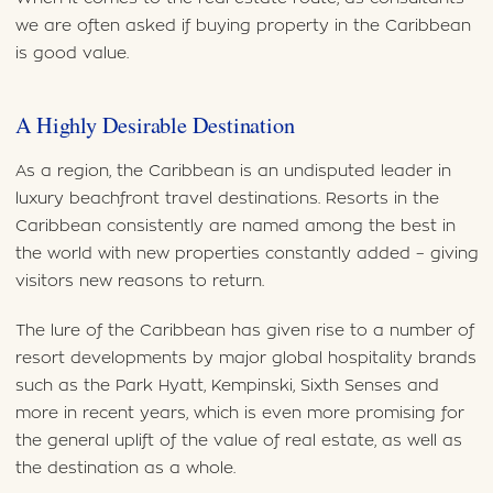
we are often asked if buying property in the Caribbean
is good value.
A Highly Desirable Destination
As a region, the Caribbean is an undisputed leader in
luxury beachfront travel destinations. Resorts in the
Caribbean consistently are named among the best in
the world with new properties constantly added – giving
visitors new reasons to return.
The lure of the Caribbean has given rise to a number of
resort developments by major global hospitality brands
such as the Park Hyatt, Kempinski, Sixth Senses and
more in recent years, which is even more promising for
the general uplift of the value of real estate, as well as
the destination as a whole.