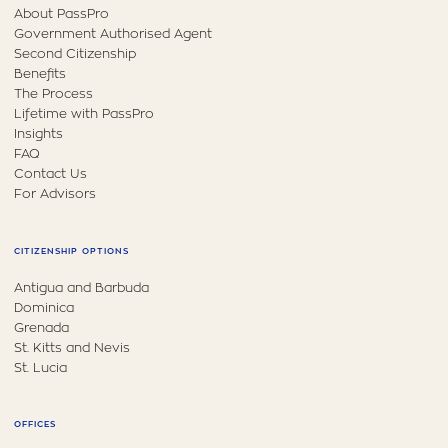
About PassPro
Government Authorised Agent
Second Citizenship
Benefits
The Process
Lifetime with PassPro
Insights
FAQ
Contact Us
For Advisors
CITIZENSHIP OPTIONS
Antigua and Barbuda
Dominica
Grenada
St. Kitts and Nevis
St. Lucia
OFFICES