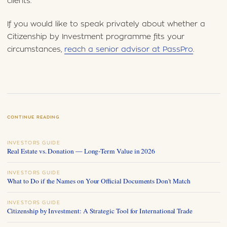
clients.
If you would like to speak privately about whether a
Citizenship by Investment programme fits your
circumstances,
reach a senior advisor at PassPro
.
CONTINUE READING
INVESTORS GUIDE
Real Estate vs. Donation — Long-Term Value in 2026
INVESTORS GUIDE
What to Do if the Names on Your Official Documents Don't Match
INVESTORS GUIDE
Citizenship by Investment: A Strategic Tool for International Trade