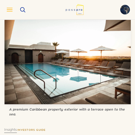
English
EN
العربية
AR
Français
FR
Русский
RU
中文
ZH
Türkçe
TR
A premium Caribbean property exterior with a terrace open to the
sea.
Insights
·
INVESTORS GUIDE