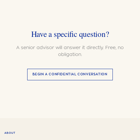
Have a specific question?
A senior advisor will answer it directly. Free, no
obligation.
BEGIN A CONFIDENTIAL CONVERSATION
ABOUT