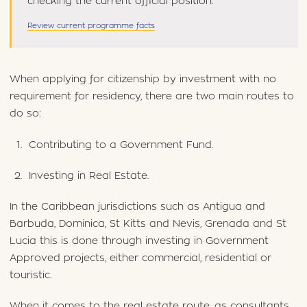
checking the current official position.
Review current programme facts
When applying for citizenship by investment with no
requirement for residency, there are two main routes to
do so:
Contributing to a Government Fund.
Investing in Real Estate.
In the Caribbean jurisdictions such as Antigua and
Barbuda, Dominica, St Kitts and Nevis, Grenada and St
Lucia this is done through investing in Government
Approved projects, either commercial, residential or
touristic.
When it comes to the real estate route, as consultants