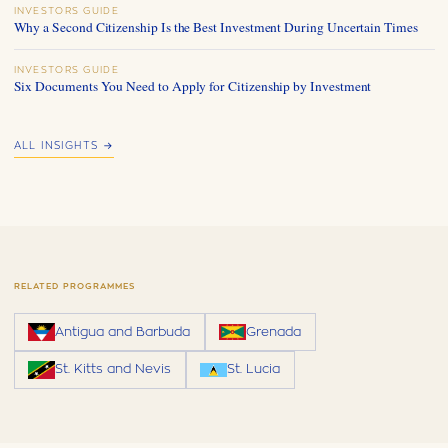
INVESTORS GUIDE
Why a Second Citizenship Is the Best Investment During Uncertain Times
INVESTORS GUIDE
Six Documents You Need to Apply for Citizenship by Investment
ALL INSIGHTS →
RELATED PROGRAMMES
Antigua and Barbuda
Grenada
St. Kitts and Nevis
St. Lucia